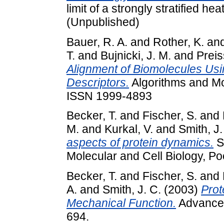
limit of a strongly stratified hea
(Unpublished)
Bauer, R. A.
and
Rother, K.
an
T.
and
Bujnicki, J. M.
and
Preis
Alignment of Biomolecules Us
Descriptors.
Algorithms and Mol
ISSN 1999-4893
Becker, T.
and
Fischer, S.
and
M.
and
Kurkal, V.
and
Smith, J.
aspects of protein dynamics.
S
Molecular and Cell Biology, P
Becker, T.
and
Fischer, S.
and
A.
and
Smith, J. C.
(2003)
Prot
Mechanical Function.
Advances 
694.