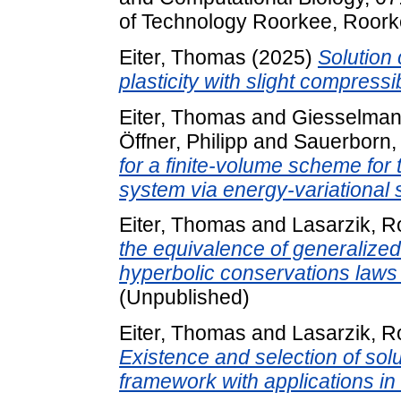
of Technology Roorkee, Roorke
Eiter, Thomas
(2025)
Solution 
plasticity with slight compressibi
Eiter, Thomas
and
Giesselman
Öffner, Philipp
and
Sauerborn,
for a finite-volume scheme for
system via energy-variational s
Eiter, Thomas
and
Lasarzik, R
the equivalence of generalized
hyperbolic conservations laws 
(Unpublished)
Eiter, Thomas
and
Lasarzik, R
Existence and selection of solu
framework with applications in