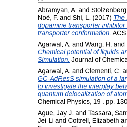
Abramyan, A.
and
Stolzenberg,
Noé, F.
and
Shi, L.
(2017)
The 
dopamine transporter inhibitor c
transporter conformation.
ACS C
Agarwal, A.
and
Wang, H.
and
Chemical potential of liquids 
Simulation.
Journal of Chemica
Agarwal, A.
and
Clementi, C.
a
GC-AdResS simulation of a larg
to investigate the interplay be
quantum delocalization of atom
Chemical Physics, 19 . pp. 1
Ague, Jay J.
and
Tassara, San
Jei-Li
and
Cottrell, Elizabeth
a