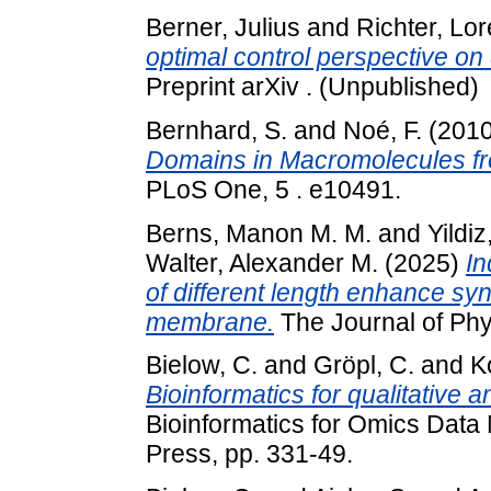
Berner, Julius
and
Richter, Lo
optimal control perspective on
Preprint arXiv . (Unpublished)
Bernhard, S.
and
Noé, F.
(201
Domains in Macromolecules fr
PLoS One, 5 . e10491.
Berns, Manon M. M.
and
Yildiz
Walter, Alexander M.
(2025)
In
of different length enhance syn
membrane.
The Journal of Phy
Bielow, C.
and
Gröpl, C.
and
K
Bioinformatics for qualitative 
Bioinformatics for Omics Dat
Press, pp. 331-49.