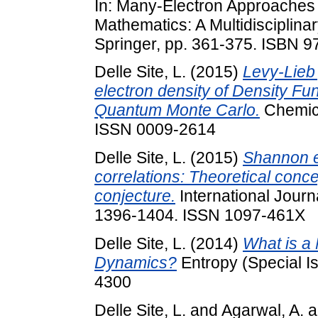
In: Many-Electron Approaches 
Mathematics: A Multidisciplina
Springer, pp. 361-375. ISBN 
Delle Site, L.
(2015)
Levy-Lieb 
electron density of Density Fu
Quantum Monte Carlo.
Chemica
ISSN 0009-2614
Delle Site, L.
(2015)
Shannon e
correlations: Theoretical conce
conjecture.
International Journ
1396-1404. ISSN 1097-461X
Delle Site, L.
(2014)
What is a 
Dynamics?
Entropy (Special Is
4300
Delle Site, L.
and
Agarwal, A.
a