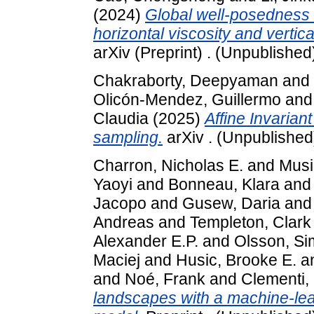
(2024)
Global well-posedness o
horizontal viscosity and vertical 
arXiv (Preprint) . (Unpublished
Chakraborty, Deepyaman
and
Olicón-Mendez, Guillermo
an
Claudia
(2025)
Affine Invarian
sampling.
arXiv . (Unpublished
Charron, Nicholas E.
and
Musil
Yaoyi
and
Bonneau, Klara
an
Jacopo
and
Gusew, Daria
an
Andreas
and
Templeton, Clark
Alexander E.P.
and
Olsson, S
Maciej
and
Husic, Brooke E.
a
and
Noé, Frank
and
Clementi, 
landscapes with a machine-lea