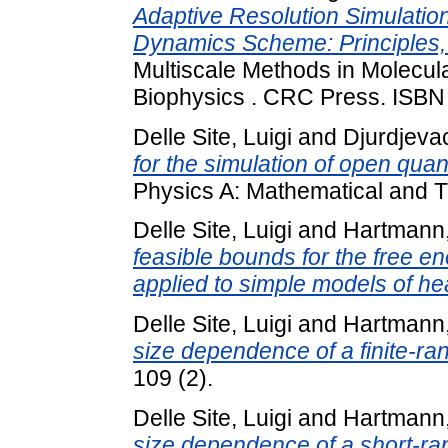
Adaptive Resolution Simulatio
Dynamics Scheme: Principles, 
Multiscale Methods in Molecul
Biophysics . CRC Press. ISBN
Delle Site, Luigi
and
Djurdjeva
for the simulation of open qu
Physics A: Mathematical and Th
Delle Site, Luigi
and
Hartmann,
feasible bounds for the free en
applied to simple models of he
Delle Site, Luigi
and
Hartmann,
size dependence of a finite-r
109 (2).
Delle Site, Luigi
and
Hartmann,
size dependence of a short-r