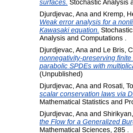
surfaces.
Stochastic Analysis a
Djurdjevac, Ana
and
Kremp, H
Weak error analysis for a non
Kawasaki equation.
Stochastics
Analysis and Computations .
Djurdjevac, Ana
and
Le Bris, 
nonnegativity-preserving finite
parabolic SPDEs with multiplic
(Unpublished)
Djurdjevac, Ana
and
Rosati, 
scalar conservation laws via D
Mathematical Statistics and Prob
Djurdjevac, Ana
and
Shirikyan,
the Flow for a Generalized Bur
Mathematical Sciences, 285 .