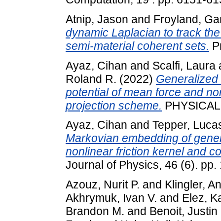
Atnip, Jason
and
Froyland, Ga
dynamic Laplacian to track t
semi-material coherent sets.
Pr
Ayaz, Cihan
and
Scalfi, Laura
Roland R.
(2022)
Generalized 
potential of mean force and no
projection scheme.
PHYSICAL R
Ayaz, Cihan
and
Tepper, Luca
Markovian embedding of gener
nonlinear friction kernel and 
Journal of Physics, 46 (6). pp.
Azouz, Nurit P.
and
Klingler, A
Akhrymuk, Ivan V.
and
Elez, K
Brandon M.
and
Benoit, Justin 