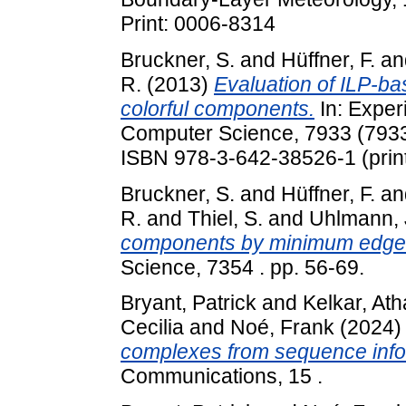
Print: 0006-8314
Bruckner, S.
and
Hüffner, F.
an
R.
(2013)
Evaluation of ILP-ba
colorful components.
In: Exper
Computer Science, 7933 (7933)
ISBN 978-3-642-38526-1 (print
Bruckner, S.
and
Hüffner, F.
an
R.
and
Thiel, S.
and
Uhlmann, 
components by minimum edge 
Science, 7354 . pp. 56-69.
Bryant, Patrick
and
Kelkar, At
Cecilia
and
Noé, Frank
(2024
complexes from sequence info
Communications, 15 .