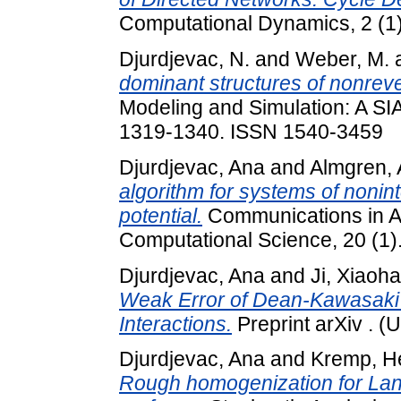
Computational Dynamics, 2 (1
Djurdjevac, N.
and
Weber, M.
dominant structures of nonrev
Modeling and Simulation: A SIAM
1319-1340. ISSN 1540-3459
Djurdjevac, Ana
and
Almgren,
algorithm for systems of nonint
potential.
Communications in A
Computational Science, 20 (1)
Djurdjevac, Ana
and
Ji, Xiaoh
Weak Error of Dean-Kawasaki
Interactions.
Preprint arXiv . (
Djurdjevac, Ana
and
Kremp, H
Rough homogenization for Lang