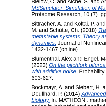
Bielow, C.
and
Aiche, S.
and
An
MSSimulator: Simulation of Ma
Proteome Research, 10 (7). p
Bittracher, A.
and
Koltai, P.
an
M.
and
Schütte, Ch.
(2018)
Tra
metastable systems: Theory an
dynamics.
Journal of Nonlinear
1432-1467 (online)
Blumenthal, Alex
and
Engel, M
(2023)
On the pitchfork bifurca
with additive noise.
Probability
603-627.
Bockmayr, A.
and
Siebert, H.
a
Deuflhard, P.
(2014)
Advanced 
biology.
In: MATHEON : mathema