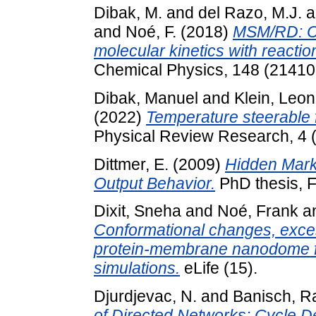
Dibak, M.
and
del Razo, M.J.
a
and
Noé, F.
(2018)
MSM/RD: Co
molecular kinetics with reactio
Chemical Physics, 148 (2141
Dibak, Manuel
and
Klein, Leon
(2022)
Temperature steerable 
Physical Review Research, 4 (
Dittmer, E.
(2009)
Hidden Mark
Output Behavior.
PhD thesis, F
Dixit, Sneha
and
Noé, Frank
a
Conformational changes, excess
protein-membrane nanodome fr
simulations.
eLife (15).
Djurdjevac, N.
and
Banisch, Ra
of Directed Networks: Cycle 