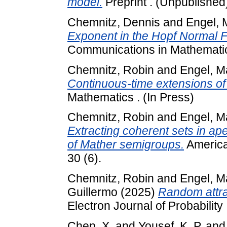
model.
Preprint . (Unpublished
Chemnitz, Dennis
and
Engel, 
Exponent in the Hopf Normal F
Communications in Mathematic
Chemnitz, Robin
and
Engel, M
Continuous-time extensions of 
Mathematics . (In Press)
Chemnitz, Robin
and
Engel, M
Extracting coherent sets in ape
of Mather semigroups.
American
30 (6).
Chemnitz, Robin
and
Engel, M
Guillermo
(2025)
Random attra
Electron Journal of Probability 
Chen, X.
and
Yousef, K. P.
an