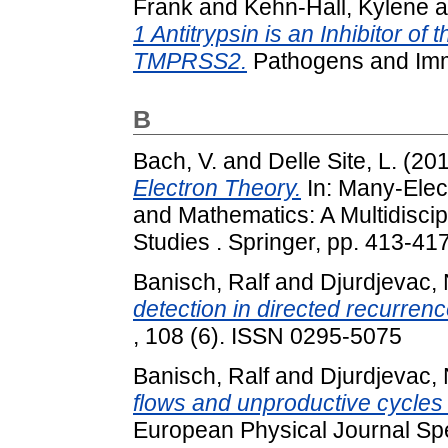
Frank
and
Kehn-Hall, Kylene
a
1 Antitrypsin is an Inhibitor 
TMPRSS2.
Pathogens and Immu
B
Bach, V.
and
Delle Site, L.
(20
Electron Theory.
In: Many-Elec
and Mathematics: A Multidisci
Studies . Springer, pp. 413-4
Banisch, Ralf
and
Djurdjevac, 
detection in directed recurren
, 108 (6). ISSN 0295-5075
Banisch, Ralf
and
Djurdjevac, 
flows and unproductive cycles 
European Physical Journal Spe