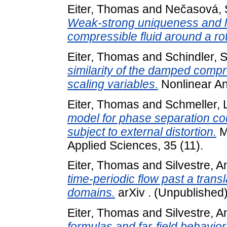
Eiter, Thomas
and
Nečasová, 
Weak-strong uniqueness and l
compressible fluid around a ro
Eiter, Thomas
and
Schindler, S
similarity of the damped compr
scaling variables.
Nonlinear An
Eiter, Thomas
and
Schmeller, 
model for phase separation coup
subject to external distortion.
M
Applied Sciences, 35 (11).
Eiter, Thomas
and
Silvestre, 
time-periodic flow past a trans
domains.
arXiv . (Unpublished
Eiter, Thomas
and
Silvestre, 
formulas and far-field behavior