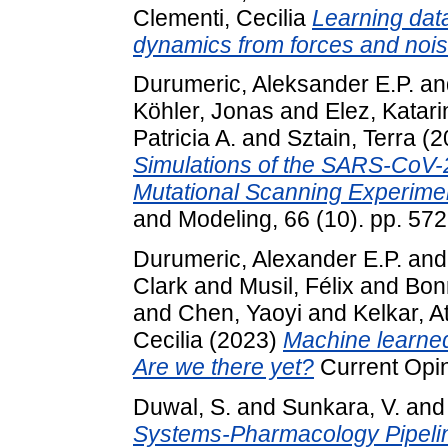
Clementi, Cecilia
Learning data
dynamics from forces and nois
Durumeric, Aleksander E.P.
an
Köhler, Jonas
and
Elez, Katari
Patricia A.
and
Sztain, Terra
(2
Simulations of the SARS-CoV-
Mutational Scanning Experime
and Modeling, 66 (10). pp. 57
Durumeric, Alexander E.P.
an
Clark
and
Musil, Félix
and
Bon
and
Chen, Yaoyi
and
Kelkar, A
Cecilia
(2023)
Machine learned
Are we there yet?
Current Opini
Duwal, S.
and
Sunkara, V.
an
Systems-Pharmacology Pipeline