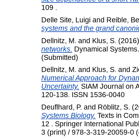
109 .
Delle Site, Luigi
and
Reible, Be
systems and the grand canoni
Dellnitz, M.
and
Klus, S.
(2016
networks.
Dynamical Systems. A
(Submitted)
Dellnitz, M.
and
Klus, S.
and
Zi
Numerical Approach for Dynam
Uncertainty.
SIAM Journal on A
120-138. ISSN 1536-0040
Deuflhard, P.
and
Röblitz, S.
(2
Systems Biology.
Texts in Com
12 . Springer International Pu
3 (print) / 978-3-319-20059-0 (