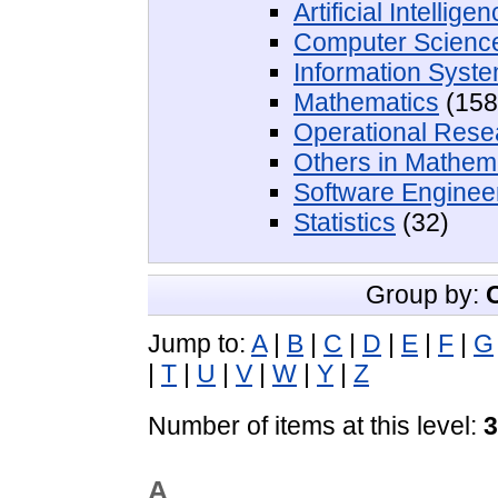
Artificial Intellige
Computer Scienc
Information Syst
Mathematics
(158
Operational Rese
Others in Mathem
Software Enginee
Statistics
(32)
Group by:
Jump to:
A
|
B
|
C
|
D
|
E
|
F
|
G
|
T
|
U
|
V
|
W
|
Y
|
Z
Number of items at this level:
3
A