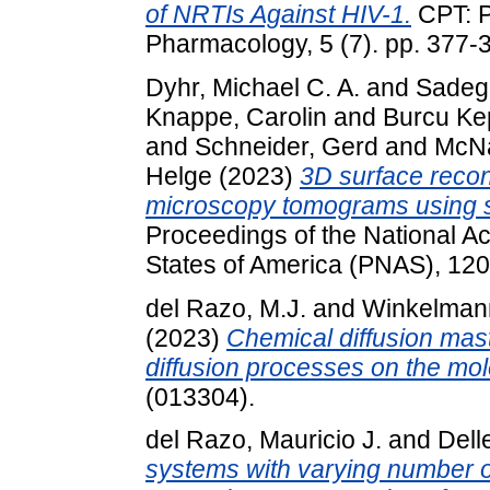
of NRTIs Against HIV-1.
CPT: P
Pharmacology, 5 (7). pp. 377
Dyhr, Michael C. A.
and
Sadeg
Knappe, Carolin
and
Burcu Ke
and
Schneider, Gerd
and
McNa
Helge
(2023)
3D surface recons
microscopy tomograms using s
Proceedings of the National A
States of America (PNAS), 120
del Razo, M.J.
and
Winkelmann
(2023)
Chemical diffusion mast
diffusion processes on the mol
(013304).
del Razo, Mauricio J.
and
Delle
systems with varying number of