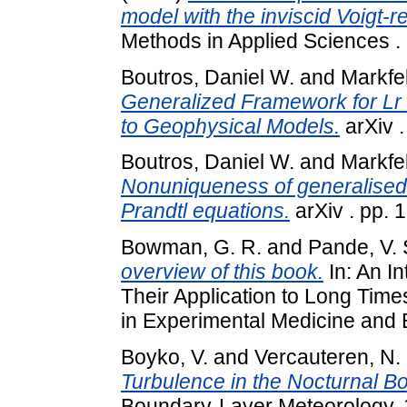
model with the inviscid Voigt-re
Methods in Applied Sciences .
Boutros, Daniel W.
and
Markfe
Generalized Framework for Lr C
to Geophysical Models.
arXiv 
Boutros, Daniel W.
and
Markfe
Nonuniqueness of generalised 
Prandtl equations.
arXiv . pp. 
Bowman, G. R.
and
Pande, V.
overview of this book.
In: An I
Their Application to Long Tim
in Experimental Medicine and Bi
Boyko, V.
and
Vercauteren, N.
Turbulence in the Nocturnal Bo
Boundary-Layer Meteorology, 1