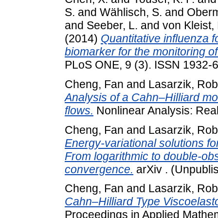
S.
and
Wählisch, S.
and
Oberm
and
Seeber, L.
and
von Kleist,
(2014)
Quantitative influenza f
biomarker for the monitoring of 
PLoS ONE, 9 (3). ISSN 1932-
Cheng, Fan
and
Lasarzik, Rob
Analysis of a Cahn–Hilliard mo
flows.
Nonlinear Analysis: Real
Cheng, Fan
and
Lasarzik, Rob
Energy-variational solutions f
From logarithmic to double-obst
convergence.
arXiv . (Unpubli
Cheng, Fan
and
Lasarzik, Rob
Cahn–Hilliard Type Viscoelast
Proceedings in Applied Mathem