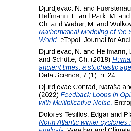
Djurdjevac, N.
and
Fuerstenau
Helfmann, L.
and
Park, M.
an
Ch.
and
Weber, M.
and
Wulkow
Mathematical Modeling of the S
World.
eTopoi. Journal for Anc
Djurdjevac, N.
and
Helfmann, 
and
Schütte, Ch.
(2018)
Human
ancient times: a stochastic ag
Data Science, 7 (1). p. 24.
Djurdjevac Conrad, Nataša
an
(2022)
Feedback Loops in Opi
with Multiplicative Noise.
Entrop
Dolores-Tesillos, Edgar
and
Pf
North Atlantic winter cyclones
analysis.
Weather and Climate 