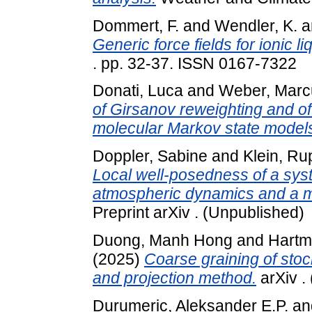
Dommert, F.
and
Wendler, K.
a
Generic force fields for ionic li
. pp. 32-37. ISSN 0167-7322
Donati, Luca
and
Weber, Marc
of Girsanov reweighting and of
molecular Markov state model
Doppler, Sabine
and
Klein, Ru
Local well-posedness of a sys
atmospheric dynamics and a mi
Preprint arXiv . (Unpublished)
Duong, Manh Hong
and
Hartm
(2025)
Coarse graining of stoc
and projection method.
arXiv .
Durumeric, Aleksander E.P.
an