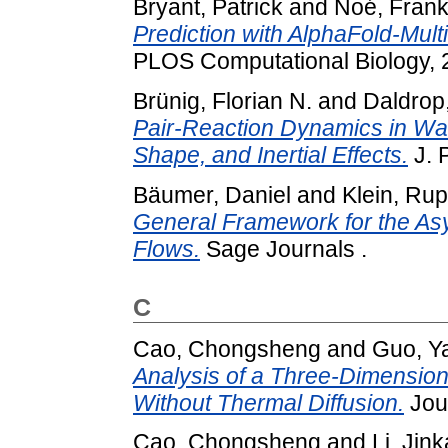
Bryant, Patrick
and
Noé, Fran
Prediction with AlphaFold-Mult
PLOS Computational Biology, 2
Brünig, Florian N.
and
Daldrop
Pair-Reaction Dynamics in Wat
Shape, and Inertial Effects.
J. 
Bäumer, Daniel
and
Klein, Rup
General Framework for the Asy
Flows.
Sage Journals .
C
Cao, Chongsheng
and
Guo, Y
Analysis of a Three-Dimension
Without Thermal Diffusion.
Jour
Cao, Chongsheng
and
Li, Jink