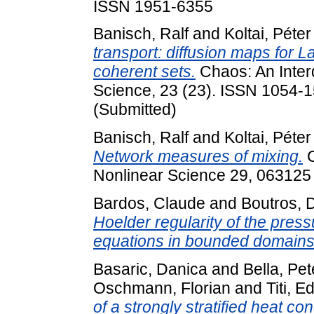
ISSN 1951-6355
Banisch, Ralf
and
Koltai, Péter
transport: diffusion maps for L
coherent sets.
Chaos: An Interd
Science, 23 (23). ISSN 1054-15
(Submitted)
Banisch, Ralf
and
Koltai, Péter
Network measures of mixing.
C
Nonlinear Science 29, 063125 (
Bardos, Claude
and
Boutros, 
Hoelder regularity of the press
equations in bounded domains
Basaric, Danica
and
Bella, Pet
Oschmann, Florian
and
Titi, E
of a strongly stratified heat con