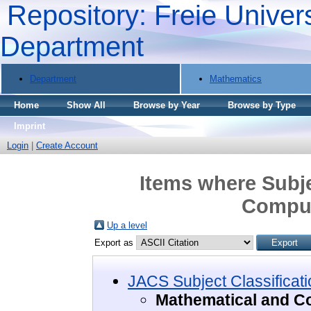
Repository: Freie Univers
Department
Department
Mathematics
Home
Show All
Browse by Year
Browse by Type
Imprint
Login
|
Create Account
Items where Subje
Comput
Up a level
Export as
JACS Subject Classificati
Mathematical and C