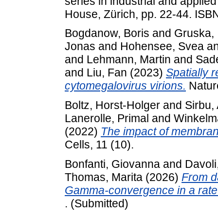
series in industrial and appli
House, Zürich, pp. 22-44. IS
Bogdanow, Boris
and
Gruska, I
Jonas
and
Hohensee, Svea
a
and
Lehmann, Martin
and
Sad
and
Liu, Fan
(2023)
Spatially 
cytomegalovirus virions.
Nature
Boltz, Horst-Holger
and
Sirbu,
Lanerolle, Primal
and
Winkelma
(2022)
The impact of membrane
Cells, 11 (10).
Bonfanti, Giovanna
and
Davoli
Thomas, Marita
(2026)
From d
Gamma-convergence in a rate-i
. (Submitted)