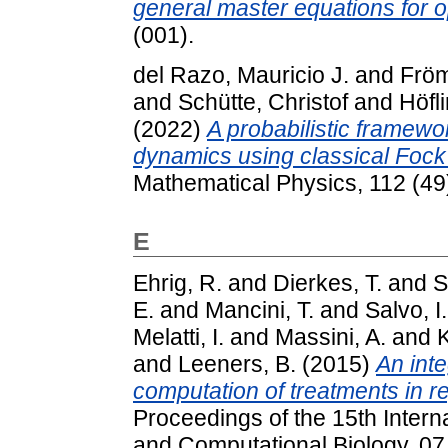
general master equations for 
(001).
del Razo, Mauricio J.
and
Fröm
and
Schütte, Christof
and
Höfli
(2022)
A probabilistic framewor
dynamics using classical Fock
Mathematical Physics, 112 (49
E
Ehrig, R.
and
Dierkes, T.
and
S
E.
and
Mancini, T.
and
Salvo, I.
Melatti, I.
and
Massini, A.
and
K
and
Leeners, B.
(2015)
An int
computation of treatments in r
Proceedings of the 15th Inter
and Computational Biology, 07.