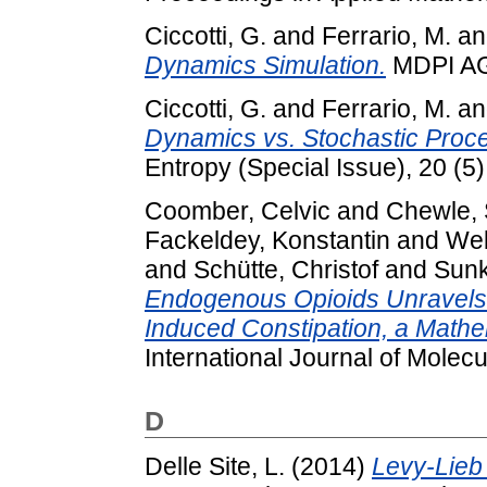
Ciccotti, G.
and
Ferrario, M.
a
Dynamics Simulation.
MDPI AG
Ciccotti, G.
and
Ferrario, M.
a
Dynamics vs. Stochastic Pro
Entropy (Special Issue), 20 (5
Coomber, Celvic
and
Chewle, 
Fackeldey, Konstantin
and
Web
and
Schütte, Christof
and
Sunk
Endogenous Opioids Unravels
Induced Constipation, a Mathe
International Journal of Molecu
D
Delle Site, L.
(2014)
Levy-Lieb