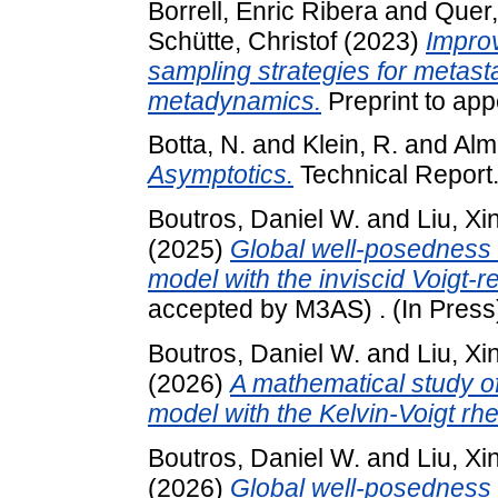
Borrell, Enric Ribera
and
Quer
Schütte, Christof
(2023)
Impro
sampling strategies for metast
metadynamics.
Preprint to app
Botta, N.
and
Klein, R.
and
Alm
Asymptotics.
Technical Report
Boutros, Daniel W.
and
Liu, Xi
(2025)
Global well-posedness o
model with the inviscid Voigt-re
accepted by M3AS) . (In Press
Boutros, Daniel W.
and
Liu, Xi
(2026)
A mathematical study of
model with the Kelvin-Voigt rh
Boutros, Daniel W.
and
Liu, Xi
(2026)
Global well-posedness o