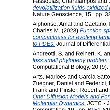
Fassoulas, Charalampos
and
devolatilization ﬂuids oxidize
Nature Geoscience, 15 . pp. 3
Alphonse, Amal
and
Caetano, 
Charles M.
(2023)
Function sp
compactness for evolving famil
to PDEs.
Journal of Differentia
Andreotti, S.
and
Reinert, K.
a
loss small phylogeny problem: 
Computational Biology, 20 (9).
Arts, Marloes
and
Garcia Satto
Zuegner, Daniel
and
Federici,
Frank
and
Pinsler, Robert
and
One: Diffusion Models and For
Molecular Dynamics.
JCTC - J
Computation, 19 . pp. 6151-61