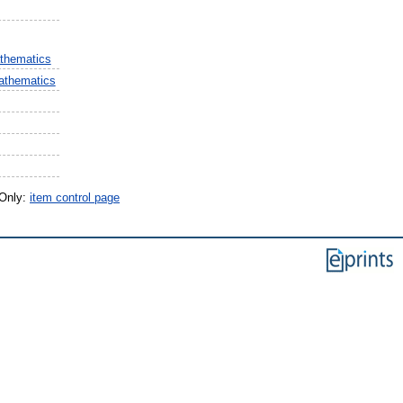
thematics
athematics
 Only:
item control page