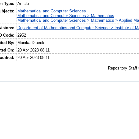
em Type:
Article
ubjects:
Mathematical and Computer Sciences
Mathematical and Computer Sciences > Mathematics
Mathematical and Computer Sciences > Mathematics > Applied Ma
visions:
Department of Mathematics and Computer Science > Institute of M
D Code:
2952
ited By:
Monika Drueck
ted On:
20 Apr 2023 08:11
odified:
20 Apr 2023 08:11
Repository Staff