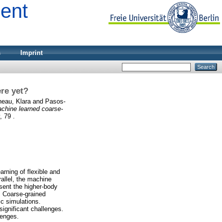
ment
s
Imprint
ere yet?
eau, Klara
and
Pasos-
chine learned coarse-
, 79 .
arning of flexible and
allel, the machine
esent the higher-body
. Coarse-grained
c simulations.
significant challenges.
lenges.