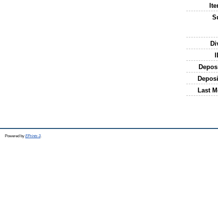
It
S
Di
I
Depos
Deposi
Last M
Powered by
EPrints 3
.