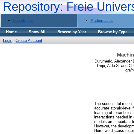
Repository: Freie Univer
Department
Mathematics
Home
Show All
Browse by Year
Browse by Type
Login
|
Create Account
Machine
Durumeric, Alexander 
Trejo, Aldo S.
and
Ch
grain
The successful recent a
accurate atomic-level 
learning of force-field
interactions needed in
models are important f
However, the developme
Here, we discuss recen