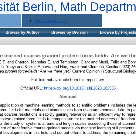
sität Berlin, Math Depart
Computer Science
Browse by Author
Browse by Division
Browse by Project
 learned coarse-grained protein force-fields: Are we th
E.P.
and
Charron, Nicholas E.
and
Templeton, Clark
and
Musil, Félix
and
Bonn
en, Yaoyi
and
Kelkar, Atharva
and
Noé, Frank
and
Clementi, Cecilia
(2023)
Ma
ed protein force-fields: Are we there yet?
Current Opinion in Structural Biology
Full text not available from this repository.
Official URL:
https://doi.org/10.1016/j.sbi.2023.102533
Abstract
pplication of machine learning methods to scientific problems includes the le
force-fields for materials and biomolecules from quantum chemical data. In par
s at coarser resolutions is rapidly gaining relevance as an efficient way to repr
 coarse-grained force-fields to compensate for the omitted degrees of freedom
or the study of systems at time and length scales exceeding those of atomisti
nt of transferable coarse-grained models via machine learning still presents 
t developments in this field and current efforts to address the remaining chal