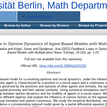
sität Berlin, Math Depart
Computer Science
Browse by Author
Browse by Division
Browse by Project
 in Opinion Dynamics of Agent-Based Models with Multi
ataša
and
Köppl, Jonas
and
Djurdjevac, Ana
(2022)
Feedback Loops in Opini
Based Models with Multiplicative Noise.
Entropy, 24 (10). pp. 1-23.
Full text not available from this repository.
Official URL:
https://doi.org/10.3390/e24101352
Abstract
based model for co-evolving opinions and social dynamics, under the influence
very agent is characterized by a position in a social space and a continuous op
governed by the positions and opinions of other agents and similarly, the o
patial proximity and their opinion similarity. Using numerical simulations and
op between opinion dynamics and the mobility of agents in a social space. We
in different regimes and explore the influence of various factors on the appe
 formation and opinion consensus. We study the empirical distribution, and, i
rive a corresponding reduced model given by a partial differential equation (