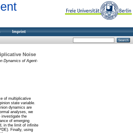
ment
s
Imprint
plicative Noise
on Dynamics of Agent-
 of multiplicative
inion state variable.
pinion dynamics are
 formal analyses, we
 investigate the
arance of emerging
n the limit of infinite
PDE). Finally, using