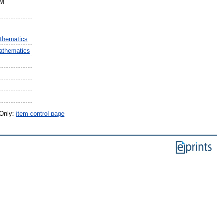
BM
thematics
athematics
 Only:
item control page