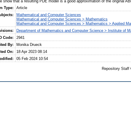
 show that a resulting PDE model is a good approximation of the original A
em Type:
Article
ubjects:
Mathematical and Computer Sciences
Mathematical and Computer Sciences > Mathematics
Mathematical and Computer Sciences > Mathematics > Applied Ma
visions:
Department of Mathematics and Computer Science > Institute of M
D Code:
2941
ited By:
Monika Drueck
ted On:
18 Apr 2023 08:14
odified:
05 Feb 2024 10:54
Repository Staff