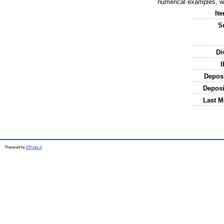
numerical examples, we
It
S
Di
I
Depos
Deposi
Last M
Powered by
EPrints 3
.