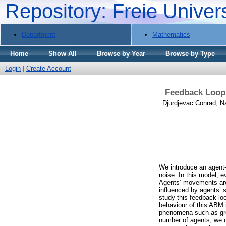
Repository: Freie Univer
Department
Mathematics
Home
Show All
Browse by Year
Browse by Type
Login
|
Create Account
Feedback Loops
Djurdjevac Conrad, N
We introduce an agent-
noise. In this model, e
Agents’ movements are 
influenced by agents’ s
study this feedback lo
behaviour of this ABM 
phenomena such as group
number of agents, we de