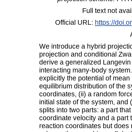
Full text not avai
Official URL:
https://doi
We introduce a hybrid project
projection and conditional Zwa
derive a generalized Langevin
interacting many-body system. 
explicitly the potential of mea
equilibrium distribution of the
coordinates, (ii) a random forc
initial state of the system, and 
splits into two parts: a part that
coordinate velocity and a part t
reaction coordinates but does 