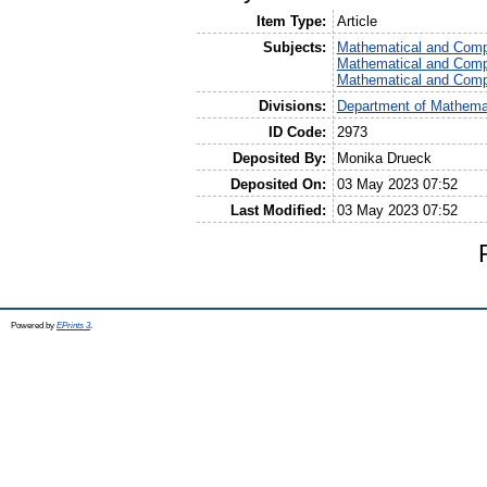
Item Type:
Article
Subjects:
Mathematical and Comp
Mathematical and Comp
Mathematical and Comp
Divisions:
Department of Mathemat
ID Code:
2973
Deposited By:
Monika Drueck
Deposited On:
03 May 2023 07:52
Last Modified:
03 May 2023 07:52
Powered by
EPrints 3
.