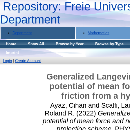
Repository: Freie Univers
Department
Department
Mathematics
Home
Show All
Browse by Year
Browse by Type
Imprint
Login
|
Create Account
Generalized Langevin
potential of mean f
friction from a 
Ayaz, Cihan
and
Scalfi, La
Roland R.
(2022)
Generalize
potential of mean force and n
projection scheme.
PHYS