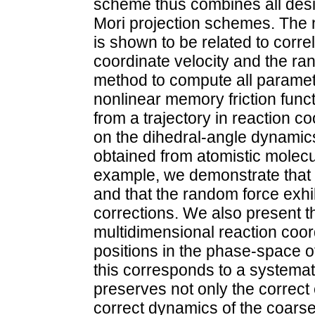
scheme thus combines all desi
Mori projection schemes. The n
is shown to be related to corre
coordinate velocity and the r
method to compute all paramete
nonlinear memory friction funct
from a trajectory in reaction 
on the dihedral-angle dynamics
obtained from atomistic molecu
example, we demonstrate that n
and that the random force exhi
corrections. We also present th
multidimensional reaction coord
positions in the phase-space 
this corresponds to a systemat
preserves not only the correct 
correct dynamics of the coars