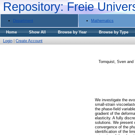
Repository: Freie Univer
Department
Mathematics
Home
Show All
Browse by Year
Browse by Type
Login
|
Create Account
Tornquist, Sven
and
We investigate the evol
small-strain viscoelas
the phase-field variab
gradient of the deforma
elasticity. A fully dis
solutions. We present 
convergence of the pha
identification of the l