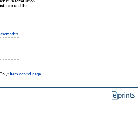
ernative formulation
xistence and the
athematics
 Only:
item control page