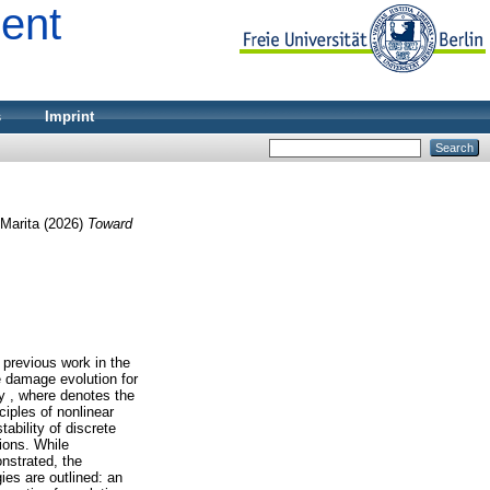
ment
s
Imprint
Marita
(2026)
Toward
r previous work in the
e damage evolution for
ty , where denotes the
ciples of nonlinear
ability of discrete
ions. While
nstrated, the
ies are outlined: an