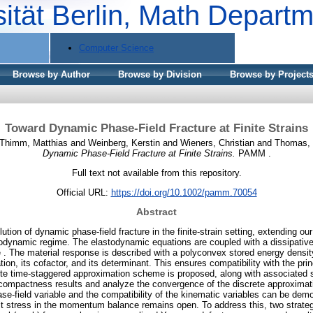
sität Berlin, Math Depart
Computer Science
Browse by Author
Browse by Division
Browse by Project
Toward Dynamic Phase-Field Fracture at Finite Strains
Thimm, Matthias
and
Weinberg, Kerstin
and
Wieners, Christian
and
Thomas, 
Dynamic Phase-Field Fracture at Finite Strains.
PAMM .
Full text not available from this repository.
Official URL:
https://doi.org/10.1002/pamm.70054
Abstract
ution of dynamic phase-field fracture in the finite-strain setting, extending ou
todynamic regime. The elastodynamic equations are coupled with a dissipativ
le . The material response is described with a polyconvex stored energy densi
tion, its cofactor, and its determinant. This ensures compatibility with the prin
crete time-staggered approximation scheme is proposed, along with associated st
compactness results and analyze the convergence of the discrete approximat
se-field variable and the compatibility of the kinematic variables can be demo
imit stress in the momentum balance remains open. To address this, two strateg