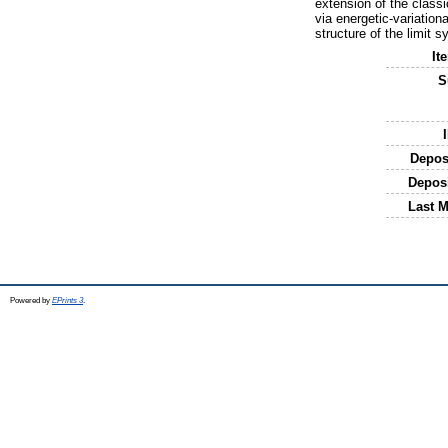
extension of the class
via energetic-variation
structure of the limit 
It
S
Depos
Depos
Last M
Powered by
EPrints 3
.