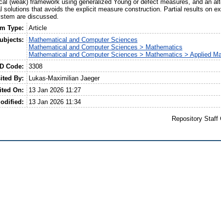
ical (weak) framework using generalized Young or defect measures, and an alt
al solutions that avoids the explicit measure construction. Partial results on e
system are discussed.
em Type:
Article
ubjects:
Mathematical and Computer Sciences
Mathematical and Computer Sciences > Mathematics
Mathematical and Computer Sciences > Mathematics > Applied M
ID Code:
3308
ited By:
Lukas-Maximilian Jaeger
ited On:
13 Jan 2026 11:27
odified:
13 Jan 2026 11:34
Repository Staff