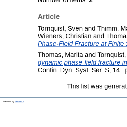
Article
Tornquist, Sven
and
Thimm, Ma
Wieners, Christian
and
Thomas
Phase-Field Fracture at Finite 
Thomas, Marita
and
Tornquist
dynamic phase-field fracture in
Contin. Dyn. Syst. Ser. S, 14 .
This list was genera
Powered by
EPrints 3
.