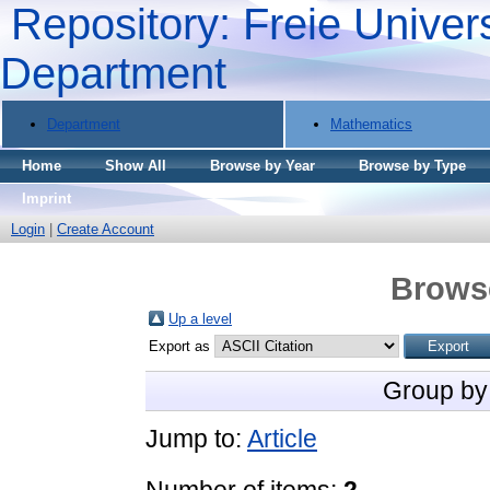
Repository: Freie Univers
Department
Department
Mathematics
Home
Show All
Browse by Year
Browse by Type
Imprint
Login
|
Create Account
Brows
Up a level
Export as
Group by
Jump to:
Article
Number of items:
2
.