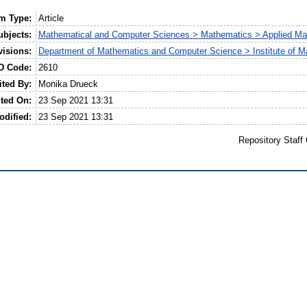
em Type:
Article
ubjects:
Mathematical and Computer Sciences > Mathematics > Applied Ma
visions:
Department of Mathematics and Computer Science > Institute of M
D Code:
2610
ited By:
Monika Drueck
ted On:
23 Sep 2021 13:31
odified:
23 Sep 2021 13:31
Repository Staff