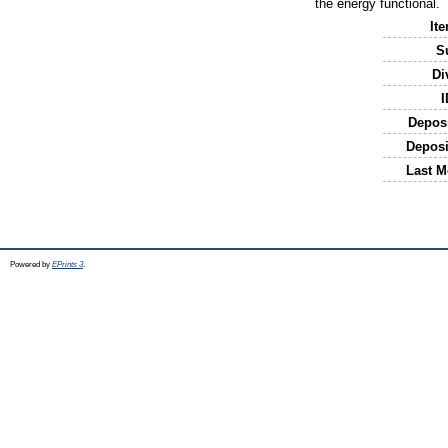
the energy functional.
It
S
Di
I
Depos
Deposi
Last M
Powered by
EPrints 3
.