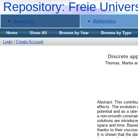
Repository: Freie Univer
Department
Mathematics
Home
Show All
Browse by Year
Browse by Type
Login
|
Create Account
Discrete app
Thomas, Marita
a
Abstract: This contribu
effects. The evolution 
potential and as a rat
a non-smooth constraint
solutions are introduce
space and time. Based 
thanks to their viscous
It is shown that the da