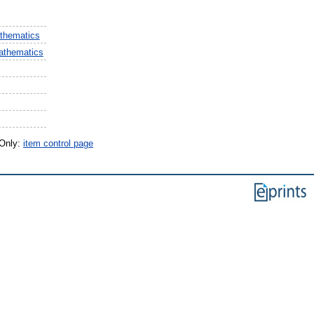
thematics
athematics
 Only:
item control page