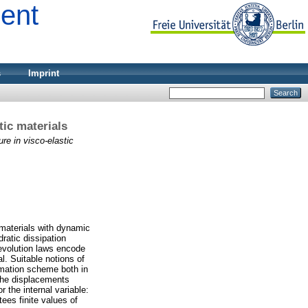
ment
s
Imprint
tic materials
re in visco-elastic
c materials with dynamic
ratic dissipation
 evolution laws encode
l. Suitable notions of
ximation scheme both in
 the displacements
r the internal variable:
ees finite values of