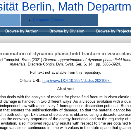
sität Berlin, Math Depart
Computer Science
Browse by Author
Browse by Division
Browse by Project
roximation of dynamic phase-field fracture in visco-elas
nd
Tornquist, Sven
(2021)
Discrete approximation of dynamic phase-field fractu
materials.
Discrete Contin. Dyn. Syst. Ser. S, 14 . pp. 3865-3924.
Full text not available from this repository.
Official URL:
http://www.DOI.10.3934/dcdss.2021067 .
Abstract
tion deals with the analysis of models for phase-field fracture in visco-elasti
of damage is handled in two different ways: As a viscous evolution with a quad
e-independent law with a positively 1-homogeneous dissipation potential. Both
 that ensures the unidirectionality of damage, so that the material cannot hea
d in both settings. Existence of solutions is obtained using a discrete appro
on the convexity properties of the energy functional and on the regularity of
 evolution, also improved regularity results with respect to time are obtained fo
mage variable is continuous in time with values in the state space that guarant