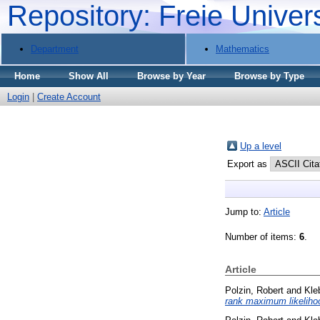
Repository: Freie Univer
Department
Mathematics
Home
Show All
Browse by Year
Browse by Type
Login
|
Create Account
Up a level
Export as
Jump to:
Article
Number of items:
6
.
Article
Polzin, Robert
and
Kle
rank maximum likeliho