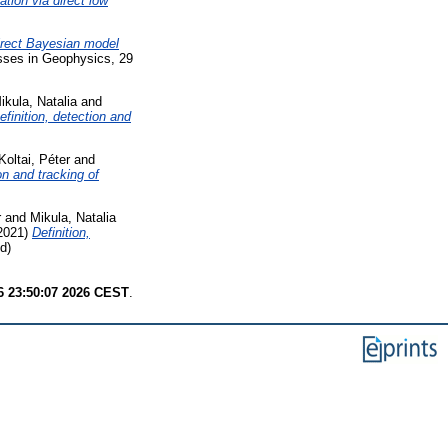
ation via direct low
irect Bayesian model
sses in Geophysics, 29
ikula, Natalia
and
efinition, detection and
Koltai, Péter
and
on and tracking of
r
and
Mikula, Natalia
2021)
Definition,
d)
6 23:50:07 2026 CEST
.