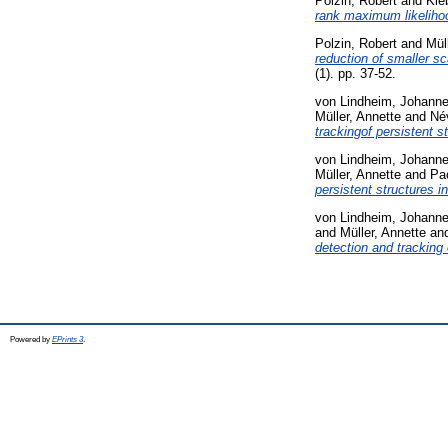
Polzin, Robert
and
Kle
rank maximum likeliho
Polzin, Robert
and
Mül
reduction of smaller s
(1). pp. 37-52.
von Lindheim, Johann
Müller, Annette
and
Név
trackingof persistent s
von Lindheim, Johann
Müller, Annette
and
Pa
persistent structures i
von Lindheim, Johann
and
Müller, Annette
an
detection and tracking 
Powered by
EPrints 3
.