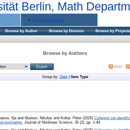
sität Berlin, Math Depart
Computer Science
Browse by Author
Browse by Division
Browse by Project
Browse by Authors
Atom
Group by:
Date
|
Item Type
banov, Ilja
and
Nüsken, Nikolas
and
Koltai, Péter
(2025)
Coherent set identific
od estimation.
Journal of Nonlinear Science, 35 (2). pp. 1-44.