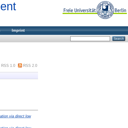
ment
s
Imprint
RSS 1.0
RSS 2.0
ation via direct low