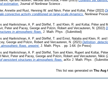
banov, Ilja
and
Nüsken, Nikolas
and
Koltai, Péter
(2025)
Coherent set identific
od estimation.
Journal of Nonlinear Science .
ler, Annette
and
Rust, Henning W.
and
Névir, Peter
and
Koltai, Péter
(2022)
D
cale convective activity conditioned on large-scale dynamics.
Nonlinear Proce
es
and
Harikrishnan, A. P.
and
Dörffel, T.
and
Klein, R.
and
Koltai, Péter
and
M
ir, Peter
and
Pacey, George
and
Polzin, Robert
and
Vercauteren, N.
(2022)
D
tructures in atmospheric flows.
J. Math. Phys . (Submitted)
es
and
Harikrishnan, A. P.
and
Dörffel, T.
and
Ernst, Natalia
and
Klein, R.
and
cey, George
and
Polzin, Robert
and
Vercauteren, N.
(2021)
Definition, detecti
n atmospheric flows. preprint.
J. Math. Phys. . pp. 1-64. (In Press)
es
and
Harikrishnan, A. P.
and
Dörffel, Tom
and
Klein, Rupert
and
Koltai, Péte
d
Névir, Peter
and
Pacey, George
and
Polzin, Robert
and
Vercauteren, Nikki
(
of persistent structures in atmospheric flows.
arXiv J. Math. Phys . (Submitte
This list was generated on
Thu Aug 