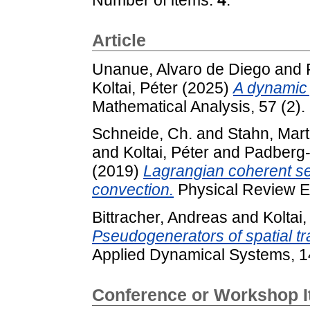
Article
Unanue, Alvaro de Diego
and
Koltai, Péter
(2025)
A dynamic 
Mathematical Analysis, 57 (2).
Schneide, Ch.
and
Stahn, Mart
and
Koltai, Péter
and
Padberg-
(2019)
Lagrangian coherent se
convection.
Physical Review E
Bittracher, Andreas
and
Koltai,
Pseudogenerators of spatial tr
Applied Dynamical Systems, 1
Conference or Workshop 