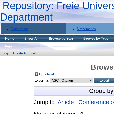
Repository: Freie Univers
Department
Department
Mathematics
Home
Show All
Browse by Year
Browse by Type
Imprint
Login
|
Create Account
Brows
Up a level
Export as
Group by
Jump to:
Article
|
Conference o
Number of items:
4
.