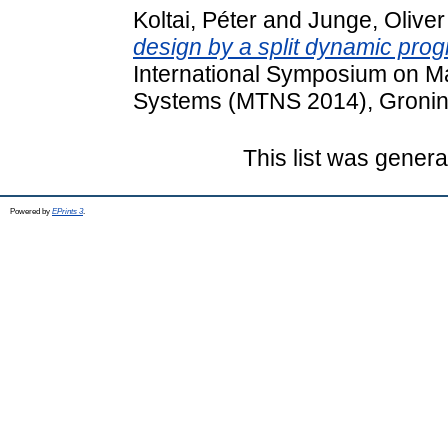
Koltai, Péter
and
Junge, Oliver
design by a split dynamic pr
International Symposium on M
Systems (MTNS 2014), Gronin
This list was gener
Powered by
EPrints 3
.