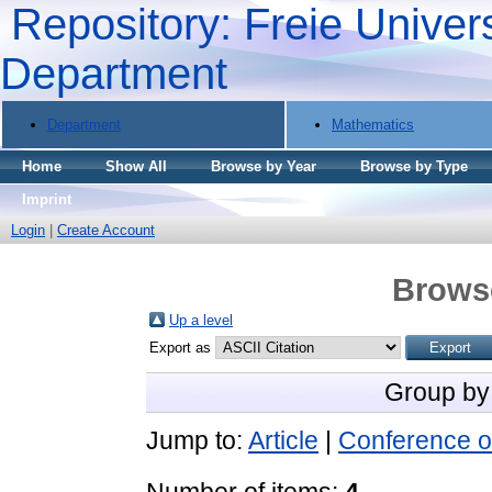
Repository: Freie Univers
Department
Department
Mathematics
Home
Show All
Browse by Year
Browse by Type
Imprint
Login
|
Create Account
Brows
Up a level
Export as
Group by
Jump to:
Article
|
Conference o
Number of items:
4
.