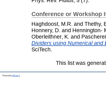
Phys. Rev. Fluids, 5 (7).
Conference or Workshop 
Haghdoost, M.R.
and
Thethy, 
Honnery, D.
and
Hennington- M
Oberleithner, K.
and
Pascherei
Dividers using Numerical and
SciTech.
This list was genera
Powered by
EPrints 3
.