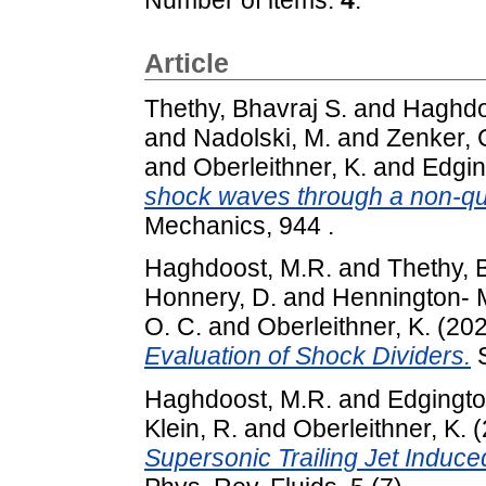
Article
Thethy, Bhavraj S.
and
Haghdo
and
Nadolski, M.
and
Zenker, 
and
Oberleithner, K.
and
Edgin
shock waves through a non-q
Mechanics, 944 .
Haghdoost, M.R.
and
Thethy, 
Honnery, D.
and
Hennington- M
O. C.
and
Oberleithner, K.
(20
Evaluation of Shock Dividers.
S
Haghdoost, M.R.
and
Edgingto
Klein, R.
and
Oberleithner, K.
(
Supersonic Trailing Jet Induc