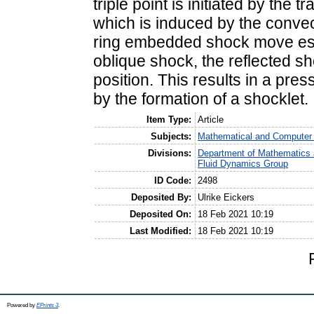
triple point is initiated by the 
which is induced by the convect
ring embedded shock move esse
oblique shock, the reflected sh
position. This results in a pre
by the formation of a shocklet.
Item Type:
Article
Subjects:
Mathematical and Computer
Divisions:
Department of Mathematics 
Fluid Dynamics Group
ID Code:
2498
Deposited By:
Ulrike Eickers
Deposited On:
18 Feb 2021 10:19
Last Modified:
18 Feb 2021 10:19
Powered by
EPrints 3
.