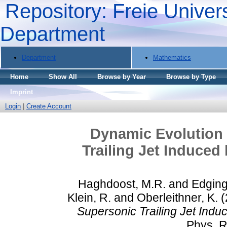
Repository: Freie Univers
Department
Department
Mathematics
Home
Show All
Browse by Year
Browse by Type
Imprint
Login
|
Create Account
Dynamic Evolution 
Trailing Jet Induced
Haghdoost, M.R.
and
Edging
Klein, R.
and
Oberleithner, K.
(
Supersonic Trailing Jet Indu
Phys. Re