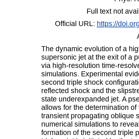
Full text not avai
Official URL:
https://doi.
The dynamic evolution of a hi
supersonic jet at the exit of a 
via high-resolution time-resol
simulations. Experimental evid
second triple shock configurat
reflected shock and the slipst
state underexpanded jet. A ps
allows for the determination of
transient propagating oblique s
numerical simulations to revea
formation of the second triple p