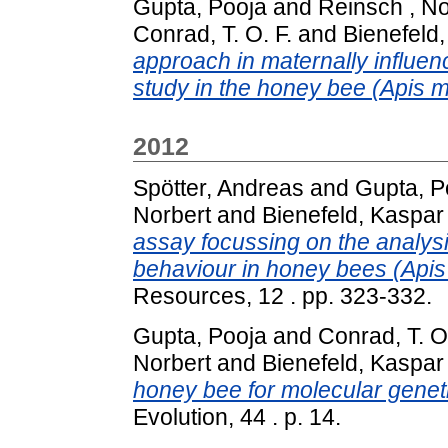
Gupta, Pooja
and
Reinsch , No
Conrad, T. O. F.
and
Bienefeld
approach in maternally influence
study in the honey bee (Apis me
2012
Spötter, Andreas
and
Gupta, P
Norbert
and
Bienefeld, Kaspar
assay focussing on the analysi
behaviour in honey bees (Apis 
Resources, 12 . pp. 323-332.
Gupta, Pooja
and
Conrad, T. O.
Norbert
and
Bienefeld, Kaspar
honey bee for molecular geneti
Evolution, 44 . p. 14.