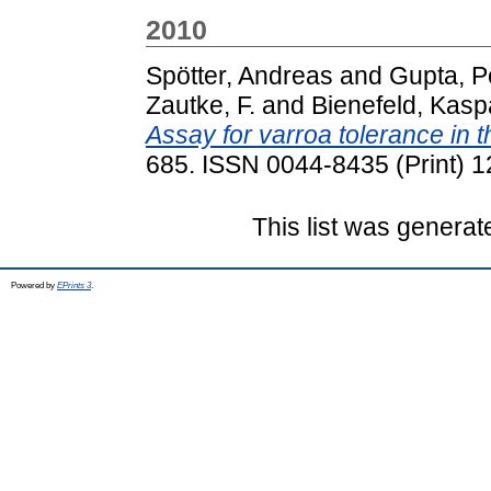
2010
Spötter, Andreas
and
Gupta, P
Zautke, F.
and
Bienefeld, Kasp
Assay for varroa tolerance in 
685. ISSN 0044-8435 (Print) 1
This list was genera
Powered by
EPrints 3
.