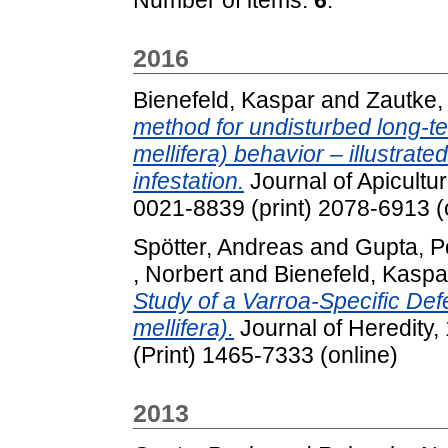
2016
Bienefeld, Kaspar
and
Zautke, 
method for undisturbed long-t
mellifera) behavior – illustrat
infestation.
Journal of Apicultu
0021-8839 (print) 2078-6913 (
Spötter, Andreas
and
Gupta, P
, Norbert
and
Bienefeld, Kaspa
Study of a Varroa-Specific De
mellifera).
Journal of Heredity,
(Print) 1465-7333 (online)
2013