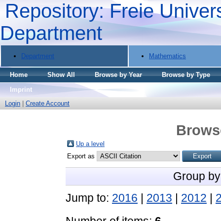
Repository: Freie Univers
Department
Department
Mathematics
Home
Show All
Browse by Year
Browse by Type
Imprint
Login
|
Create Account
Brows
Up a level
Export as
Group by
Jump to:
2016
|
2013
|
2012
|
Number of items:
6
.