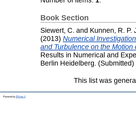
Book Section
Siewert, C.
and
Kunnen, R. P. 
(2013)
Numerical Investigation
and Turbulence on the Motion 
Results in Numerical and Expe
Berlin Heidelberg. (Submitted)
This list was gener
Powered by
EPrints 3
.