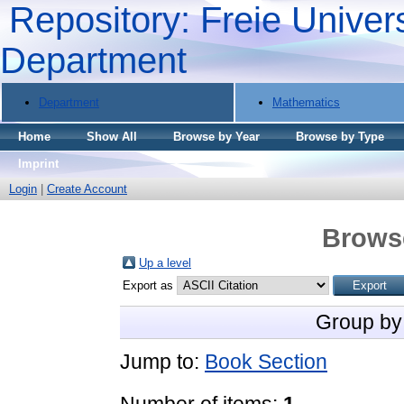
Repository: Freie Univers
Department
Department
Mathematics
Home
Show All
Browse by Year
Browse by Type
Imprint
Login
|
Create Account
Brows
Up a level
Export as
Group by
Jump to:
Book Section
Number of items:
1
.