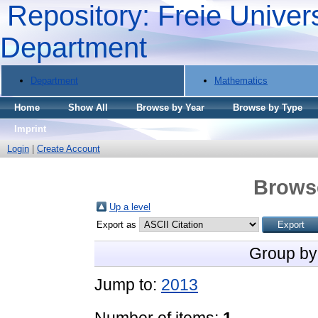
Repository: Freie Univers
Department
Department
Mathematics
Home
Show All
Browse by Year
Browse by Type
Imprint
Login
|
Create Account
Brows
Up a level
Export as
Group by
Jump to:
2013
Number of items:
1
.