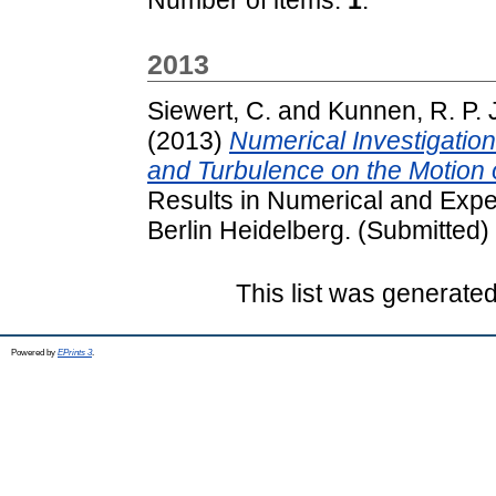
2013
Siewert, C.
and
Kunnen, R. P. 
(2013)
Numerical Investigation
and Turbulence on the Motion 
Results in Numerical and Expe
Berlin Heidelberg. (Submitted)
This list was generate
Powered by
EPrints 3
.