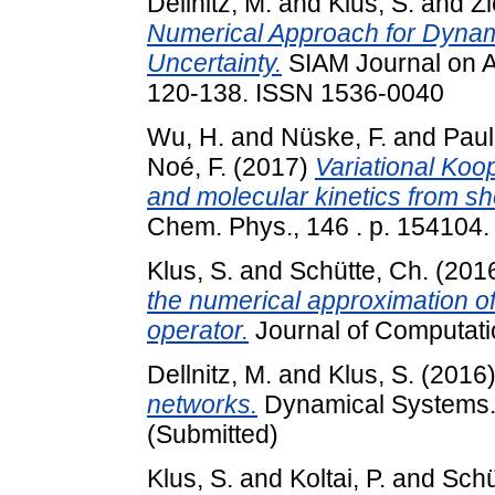
Dellnitz, M.
and
Klus, S.
and
Zi
Numerical Approach for Dynam
Uncertainty.
SIAM Journal on A
120-138. ISSN 1536-0040
Wu, H.
and
Nüske, F.
and
Paul,
Noé, F.
(2017)
Variational Koo
and molecular kinetics from sho
Chem. Phys., 146 . p. 154104.
Klus, S.
and
Schütte, Ch.
(201
the numerical approximation 
operator.
Journal of Computat
Dellnitz, M.
and
Klus, S.
(2016
networks.
Dynamical Systems. A
(Submitted)
Klus, S.
and
Koltai, P.
and
Schü