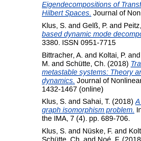
Eigendecompositions of Transf
Hilbert Spaces.
Journal of Nonl
Klus, S.
and
Gelß, P.
and
Peitz
based dynamic mode decompos
3380. ISSN 0951-7715
Bittracher, A.
and
Koltai, P.
an
M.
and
Schütte, Ch.
(2018)
Tra
metastable systems: Theory an
dynamics.
Journal of Nonlinear
1432-1467 (online)
Klus, S.
and
Sahai, T.
(2018)
A
graph isomorphism problem.
In
the IMA, 7 (4). pp. 689-706.
Klus, S.
and
Nüske, F.
and
Kolt
Schütte, Ch.
and
Noé, F.
(201