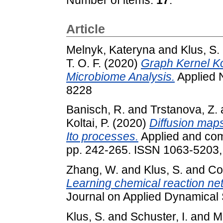
Article
Melnyk, Kateryna
and
Klus, S.
T. O. F.
(2020)
Graph Kernel 
Microbiome Analysis.
Applied 
8228
Banisch, R.
and
Trstanova, Z.
Koltai, P.
(2020)
Diffusion maps
Ito processes.
Applied and comp
pp. 242-265. ISSN 1063-5203
Zhang, W.
and
Klus, S.
and
Con
Learning chemical reaction net
Journal on Applied Dynamical
Klus, S.
and
Schuster, I.
and
M