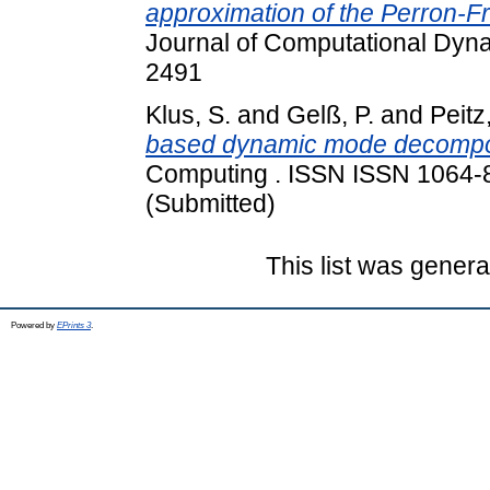
approximation of the Perron-
Journal of Computational Dyna
2491
Klus, S.
and
Gelß, P.
and
Peitz
based dynamic mode decompos
Computing . ISSN ISSN 1064-82
(Submitted)
This list was gener
Powered by
EPrints 3
.