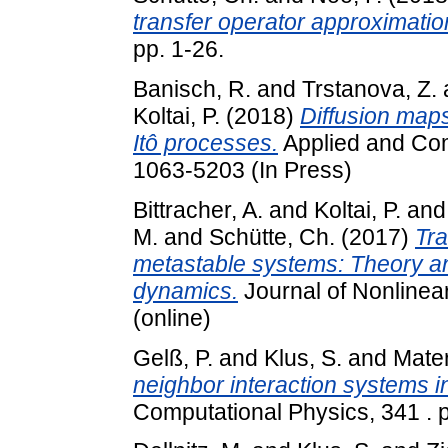
transfer operator approximatio
pp. 1-26.
Banisch, R.
and
Trstanova, Z.
Koltai, P.
(2018)
Diffusion maps
Itô processes.
Applied and Com
1063-5203 (In Press)
Bittracher, A.
and
Koltai, P.
an
M.
and
Schütte, Ch.
(2017)
Tra
metastable systems: Theory an
dynamics.
Journal of Nonlinea
(online)
Gelß, P.
and
Klus, S.
and
Mater
neighbor interaction systems in
Computational Physics, 341 .