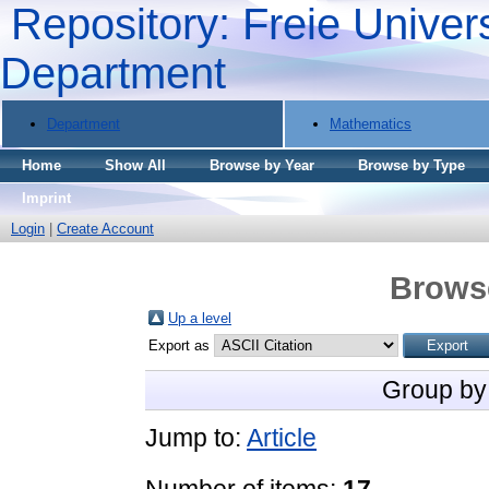
Repository: Freie Univers
Department
Department
Mathematics
Home
Show All
Browse by Year
Browse by Type
Imprint
Login
|
Create Account
Brows
Up a level
Export as
Group by
Jump to:
Article
Number of items:
17
.