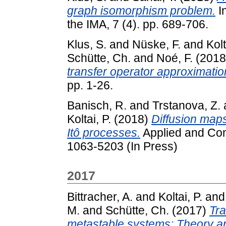
graph isomorphism problem.
In
the IMA, 7 (4). pp. 689-706.
Klus, S.
and
Nüske, F.
and
Kolt
Schütte, Ch.
and
Noé, F.
(201
transfer operator approximatio
pp. 1-26.
Banisch, R.
and
Trstanova, Z.
Koltai, P.
(2018)
Diffusion maps
Itô processes.
Applied and Com
1063-5203 (In Press)
2017
Bittracher, A.
and
Koltai, P.
an
M.
and
Schütte, Ch.
(2017)
Tra
metastable systems: Theory an