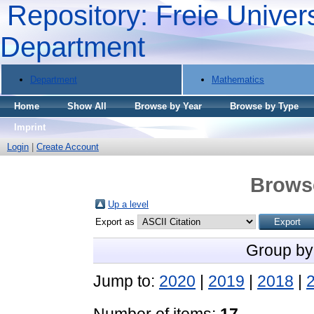
Repository: Freie Univers
Department
Department
Mathematics
Home
Show All
Browse by Year
Browse by Type
Imprint
Login
|
Create Account
Brows
Up a level
Export as
Group by
Jump to:
2020
|
2019
|
2018
|
Number of items:
17
.