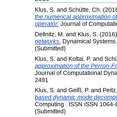
Klus, S.
and
Schütte, Ch.
(201
the numerical approximation 
operator.
Journal of Computat
Dellnitz, M.
and
Klus, S.
(2016
networks.
Dynamical Systems. A
(Submitted)
Klus, S.
and
Koltai, P.
and
Schü
approximation of the Perron-
Journal of Computational Dyna
2491
Klus, S.
and
Gelß, P.
and
Peitz
based dynamic mode decompos
Computing . ISSN ISSN 1064-82
(Submitted)