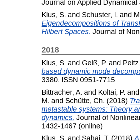
Journal on Applied Dynamical
Klus, S.
and
Schuster, I.
and
M
Eigendecompositions of Transf
Hilbert Spaces.
Journal of Nonl
2018
Klus, S.
and
Gelß, P.
and
Peitz
based dynamic mode decompos
3380. ISSN 0951-7715
Bittracher, A.
and
Koltai, P.
an
M.
and
Schütte, Ch.
(2018)
Tra
metastable systems: Theory an
dynamics.
Journal of Nonlinear
1432-1467 (online)
Klus, S.
and
Sahai, T.
(2018)
A