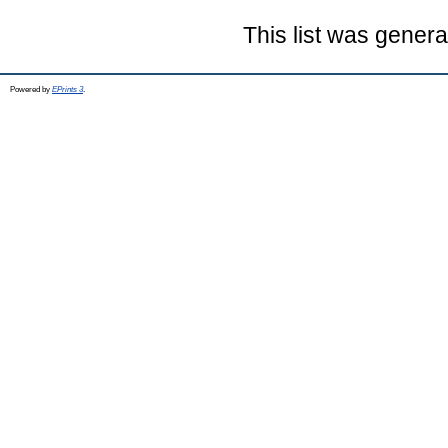
This list was gener
Powered by
EPrints 3
.