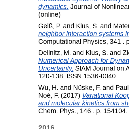
dynamics.
Journal of Nonlinea
(online)
Gelß, P.
and
Klus, S.
and
Mater
neighbor interaction systems in
Computational Physics, 341 .
Dellnitz, M.
and
Klus, S.
and
Zi
Numerical Approach for Dynam
Uncertainty.
SIAM Journal on A
120-138. ISSN 1536-0040
Wu, H.
and
Nüske, F.
and
Paul,
Noé, F.
(2017)
Variational Koo
and molecular kinetics from sho
Chem. Phys., 146 . p. 154104.
2016