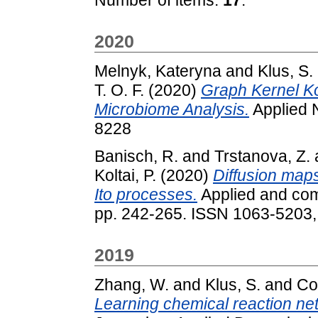
2020
Melnyk, Kateryna
and
Klus, S.
T. O. F.
(2020)
Graph Kernel 
Microbiome Analysis.
Applied 
8228
Banisch, R.
and
Trstanova, Z.
Koltai, P.
(2020)
Diffusion maps
Ito processes.
Applied and comp
pp. 242-265. ISSN 1063-5203
2019
Zhang, W.
and
Klus, S.
and
Con
Learning chemical reaction net