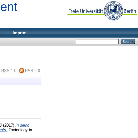
ment
s
Imprint
RSS 1.0
RSS 2.0
 J
(2017)
In silico
ents.
Toxicology in