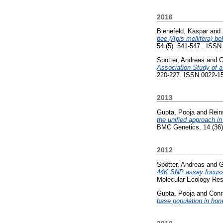
2016
Bienefeld, Kaspar
and
bee (Apis mellifera) be
54 (5). 541-547 . ISSN 
Spötter, Andreas
and
G
Association Study of a
220-227. ISSN 0022-150
2013
Gupta, Pooja
and
Rein
the unified approach in
BMC Genetics, 14 (36)
2012
Spötter, Andreas
and
G
44K SNP assay focussin
Molecular Ecology Res
Gupta, Pooja
and
Conr
base population in hon