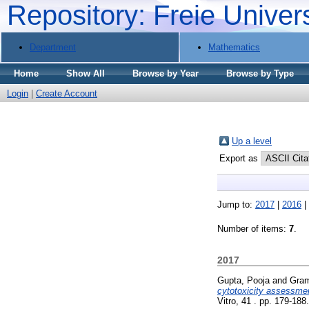
Repository: Freie Univer
Department
Mathematics
Home
Show All
Browse by Year
Browse by Type
Login
|
Create Account
Up a level
Export as
Jump to:
2017
|
2016
|
Number of items:
7
.
2017
Gupta, Pooja
and
Gram
cytotoxicity assessmen
Vitro, 41 . pp. 179-18