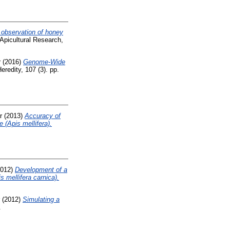
 observation of honey
Apicultural Research,
r
(2016)
Genome-Wide
eredity, 107 (3). pp.
r
(2013)
Accuracy of
e (Apis mellifera).
012)
Development of a
 mellifera carnica).
(2012)
Simulating a
.