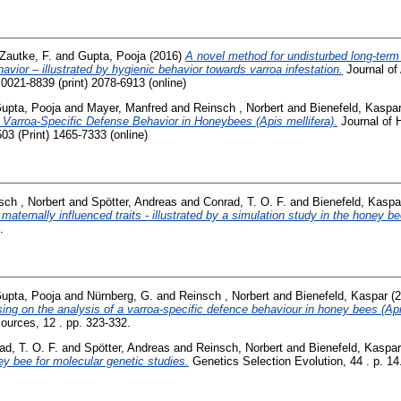
Zautke, F.
and
Gupta, Pooja
(2016)
A novel method for undisturbed long-term
havior – illustrated by hygienic behavior towards varroa infestation.
Journal of 
0021-8839 (print) 2078-6913 (online)
upta, Pooja
and
Mayer, Manfred
and
Reinsch , Norbert
and
Bienefeld, Kaspa
 Varroa-Specific Defense Behavior in Honeybees (Apis mellifera).
Journal of H
3 (Print) 1465-7333 (online)
sch , Norbert
and
Spötter, Andreas
and
Conrad, T. O. F.
and
Bienefeld, Kaspa
 maternally influenced traits - illustrated by a simulation study in the honey be
.
upta, Pooja
and
Nürnberg, G.
and
Reinsch , Norbert
and
Bienefeld, Kaspar
(2
g on the analysis of a varroa-specific defence behaviour in honey bees (Apis
ources, 12 . pp. 323-332.
ad, T. O. F.
and
Spötter, Andreas
and
Reinsch, Norbert
and
Bienefeld, Kaspar
ey bee for molecular genetic studies.
Genetics Selection Evolution, 44 . p. 14