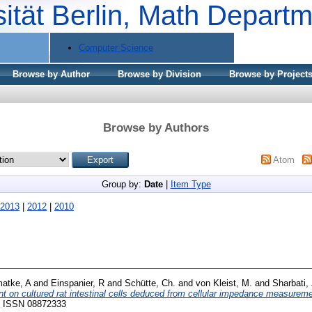
sität Berlin, Math Depart
Computer Science
Browse by Author
Browse by Division
Browse by Project
Browse by Authors
Atom
Group by:
Date
|
Item Type
2013
|
2012
|
2010
atke, A
and
Einspanier, R
and
Schütte, Ch.
and
von Kleist, M.
and
Sharbati,
t on cultured rat intestinal cells deduced from cellular impedance measurem
8. ISSN 08872333