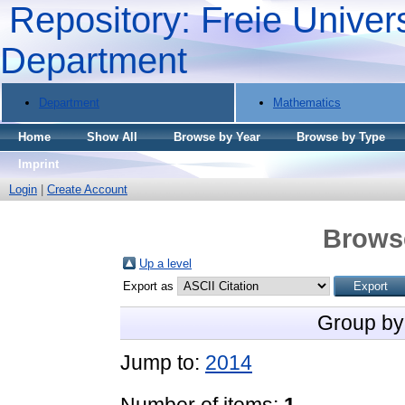
Repository: Freie Univers
Department
Department
Mathematics
Home
Show All
Browse by Year
Browse by Type
Imprint
Login
|
Create Account
Brows
Up a level
Export as
Group by
Jump to:
2014
Number of items:
1
.