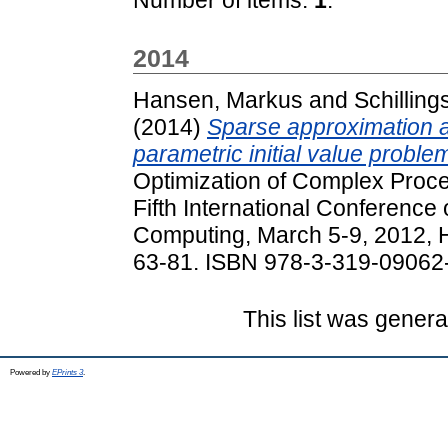
2014
Hansen, Markus
and
Schilling
(2014)
Sparse approximation a
parametric initial value proble
Optimization of Complex Proc
Fifth International Conference
Computing, March 5-9, 2012, H
63-81. ISBN 978-3-319-09062
This list was gener
Powered by
EPrints 3
.