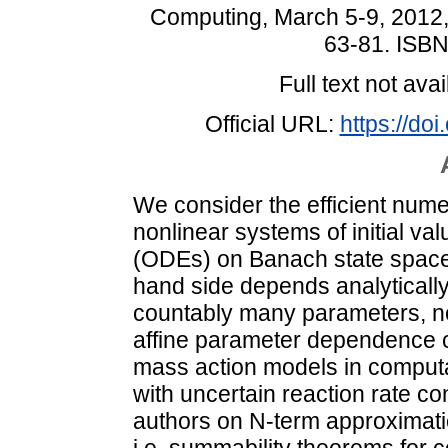
Computing, March 5-9, 2012,
63-81. ISB
Full text not avai
Official URL:
https://do
We consider the efficient nume
nonlinear systems of initial va
(ODEs) on Banach state space
hand side depends analytically 
countably many parameters, nor
affine parameter dependence o
mass action models in computat
with uncertain reaction rate co
authors on N-term approximatio