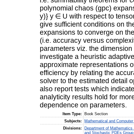
i.e. summability theorems for 
polynomial chaos (gpc) expansi
y)} y ∈ U with respect to tens
give sufficient conditions on t
expansions to converge on the 
(i.e. accuracy versus complexi
parameters viz. the dimension
investigate a heuristic adapti
approximate representations o
efficiency by relating the accu
solver to the estimated detail
also report tests which indicat
analyticity results hold for mor
dependence on parameters.
Item Type:
Book Section
Subjects:
Mathematical and Computer
Divisions:
Department of Mathematics a
and Stochastic PDEs Group