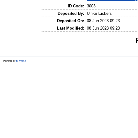
ID Code:
3003
Deposited By:
Ulrike Eickers
Deposited On:
08 Jun 2023 09:23
Last Modified:
08 Jun 2023 09:23
Powered by
EPrints 3
.