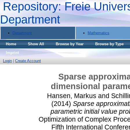
Repository: Freie Univers
Department
Department
Mathematics
Home
Show All
Browse by Year
Browse by Type
Imprint
Login
|
Create Account
Sparse approximat
dimensional paramet
Hansen, Markus
and
Schill
(2014)
Sparse approximati
parametric initial value pr
Optimization of Complex Proc
Fifth International Confer