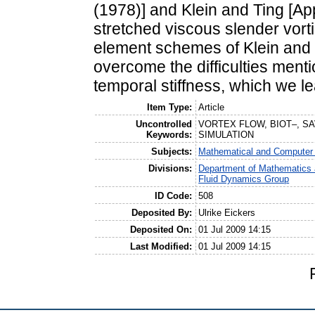
(1978)] and Klein and Ting [Appl
stretched viscous slender vorti
element schemes of Klein and 
overcome the difficulties ment
temporal stiffness, which we le
Item Type:
Article
Uncontrolled
VORTEX FLOW, BIOT–, SA
Keywords:
SIMULATION
Subjects:
Mathematical and Computer
Divisions:
Department of Mathematics 
Fluid Dynamics Group
ID Code:
508
Deposited By:
Ulrike Eickers
Deposited On:
01 Jul 2009 14:15
Last Modified:
01 Jul 2009 14:15