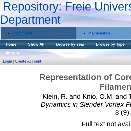
Repository: Freie Univers
Department
Department
Mathematics
Home
Show All
Browse by Year
Browse by Type
Imprint
Login
|
Create Account
Representation of Cor
Filamen
Klein, R.
and
Knio, O.M.
and
Dynamics in Slender Vortex Fi
8 (9)
Full text not avai