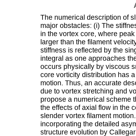
The numerical description of s
major obstacles: (i) The stiffn
in the vortex core, where peak
larger than the filament velocity
stiffness is reflected by the si
integral as one approaches the
occurs physically by viscous smo
core vorticity distribution has 
motion. Thus, an accurate descr
due to vortex stretching and vo
propose a numerical scheme th
the effects of axial flow in the
slender vortex filament motio
incorporating the detailed asy
structure evolution by Callegar