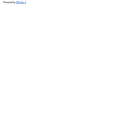
Powered by
EPrints 3
.