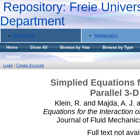
Repository: Freie Univers
Department
Department
Mathematics
Home
Show All
Browse by Year
Browse by Type
Imprint
Login
|
Create Account
Simplied Equations f
Parallel 3-
Klein, R.
and
Majda, A. J.
a
Equations for the Interaction o
Journal of Fluid Mechanic
Full text not avai