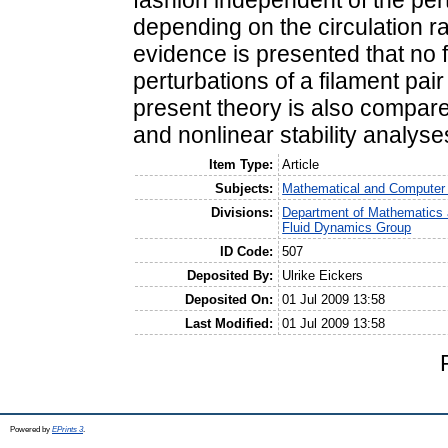
fashion independent of the pert
depending on the circulation ra
evidence is presented that no fi
perturbations of a filament pair 
present theory is also compare
and nonlinear stability analyses
Item Type:
Article
Subjects:
Mathematical and Computer
Divisions:
Department of Mathematics 
Fluid Dynamics Group
ID Code:
507
Deposited By:
Ulrike Eickers
Deposited On:
01 Jul 2009 13:58
Last Modified:
01 Jul 2009 13:58
Powered by
EPrints 3
.