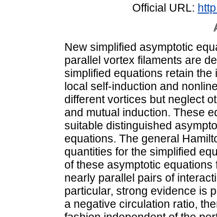
Official URL:
http
New simplified asymptotic equat
parallel vortex filaments are 
simplified equations retain the 
local self-induction and nonlin
different vortices but neglect o
and mutual induction. These eq
suitable distinguished asympto
equations. The general Hamil
quantities for the simplified e
of these asymptotic equations f
nearly parallel pairs of interac
particular, strong evidence is p
a negative circulation ratio, the