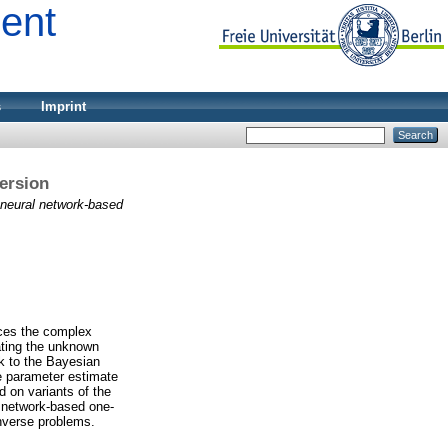
ment
s
Imprint
ersion
 neural network-based
aces the complex
ating the unknown
k to the Bayesian
he parameter estimate
d on variants of the
 network-based one-
inverse problems.