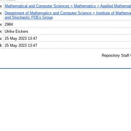
s:
Mathematical and Computer Sciences > Mathematics > Applied Mathemat
s:
Department of Mathematics and Computer Science > Institute of Mathemat
and Stochastic PDEs Group
e:
2984
y:
Ulrike Eickers
n:
25 May 2023 13:47
d:
25 May 2023 13:47
Repository Staff