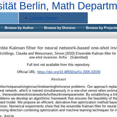
sität Berlin, Math Depart
Computer Science
Browse by Author
Browse by Division
Browse by Project
ble Kalman filter for neural network-based one-shot inv
Schillings, Claudia
and
Weissmann, Simon
(2020)
Ensemble Kalman filter for
one-shot inversion.
ArXiv . (Submitted)
Full text not available from this repository.
Official URL:
https://doi.org/10.48550/arXiv.2005.02039
Abstract
ltechniquesarisinginmachinelearningforinverse problems. Our approach repl
ral network, which is trained simultaneously in a one-shot sense when estim
, theneuralnetworkistrainedonlyfortheunknownparameter. By establishing a lin
oblems we develop an algorithmic framework that ensures the feasibility of t
ward model. We propose an efficient, derivative-free optimization method base
ion. Numerical experiments show that the ensemble Kalman filter for neural
omising direction combining optimization and machine learning techniques for 
e:
Article