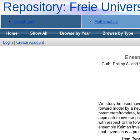
Repository: Freie Univer
Department
Mathematics
Home
Show All
Browse by Year
Browse by Type
Login
|
Create Account
Ensem
Guth, Philipp A.
and
We studythe useofnove
forward model by a neu
parametersfromdata, ie
approach to inverse pr
with respect to the for
ensemble Kalman invers
shot inversion is a pr
Item Typ