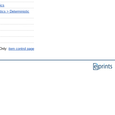
ics
ics > Deterministic
 Only:
item control page