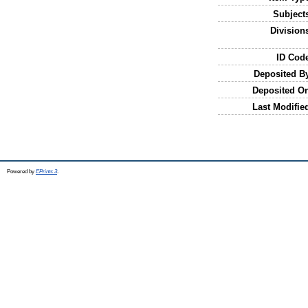
Subject
Division
ID Cod
Deposited B
Deposited O
Last Modifie
Powered by
EPrints 3
.