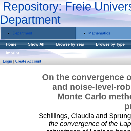
Repository: Freie Univers
Department
Department
Mathematics
Home
Show All
Browse by Year
Browse by Type
Imprint
Login
|
Create Account
On the convergence o
and noise-level-ro
Monte Carlo metho
p
Schillings, Claudia
and
Sprung
the convergence of the Lap