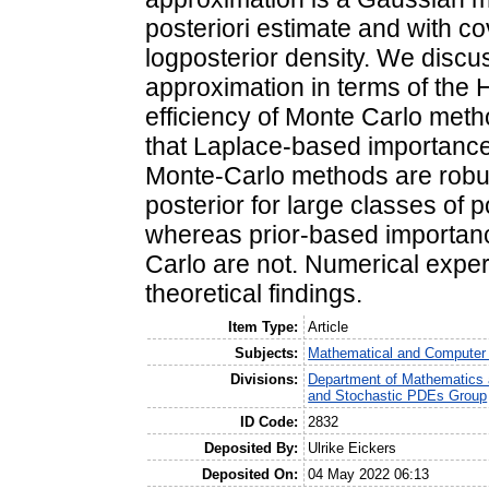
posteriori estimate and with c
logposterior density. We discu
approximation in terms of the 
efficiency of Monte Carlo meth
that Laplace-based importanc
Monte-Carlo methods are robust
posterior for large classes of p
whereas prior-based importan
Carlo are not. Numerical experi
theoretical findings.
Item Type:
Article
Subjects:
Mathematical and Computer
Divisions:
Department of Mathematics a
and Stochastic PDEs Group
ID Code:
2832
Deposited By:
Ulrike Eickers
Deposited On:
04 May 2022 06:13