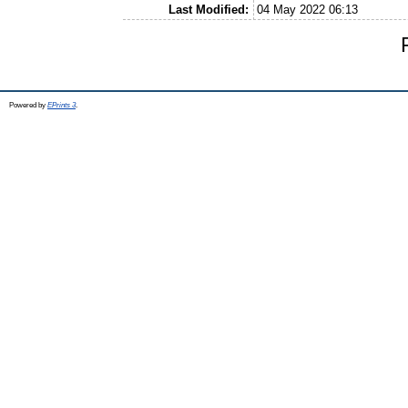
Last Modified:
04 May 2022 06:13
Powered by
EPrints 3
.