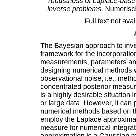
robustness of Laplace-base
inverse problems.
Numerisch
Full text not avai
The Bayesian approach to inve
framework for the incorporation
measurements, parameters and
designing numerical methods wh
observational noise, i.e., met
concentrated posterior measure
is a highly desirable situation i
or large data. However, it can
numerical methods based on t
employ the Laplace approximati
measure for numerical integrat
approximation is a Gaussian 