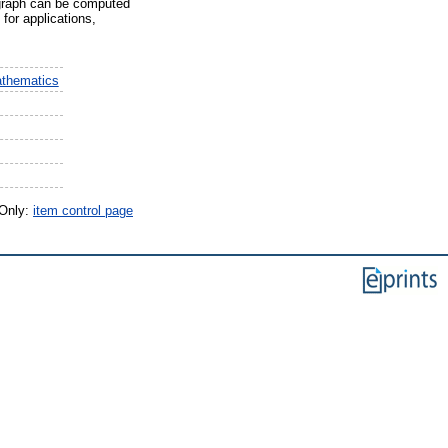
s graph can be computed
 for applications,
athematics
 Only:
item control page