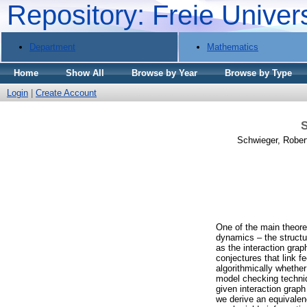
Repository: Freie Univer
Department
Mathematics
Home
Show All
Browse by Year
Browse by Type
Login
|
Create Account
S
Schwieger, Rober
One of the main theoret
dynamics – the structur
as the interaction gra
conjectures that link f
algorithmically whether 
model checking techniq
given interaction graph
we derive an equivalen