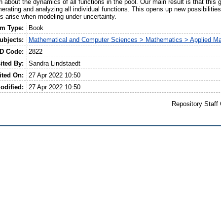
n about the dynamics of all functions in the pool. Our main result is that thi
merating and analyzing all individual functions. This opens up new possibilities
s arise when modeling under uncertainty.
em Type:
Book
ubjects:
Mathematical and Computer Sciences > Mathematics > Applied M
ID Code:
2822
ited By:
Sandra Lindstaedt
ited On:
27 Apr 2022 10:50
odified:
27 Apr 2022 10:50
Repository Staff