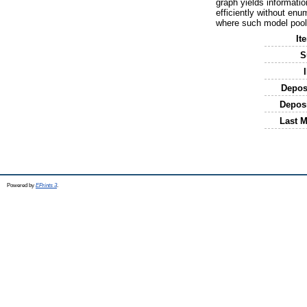
graph yields informatio
efficiently without enu
where such model pool
It
S
Depos
Depos
Last M
Powered by
EPrints 3
.