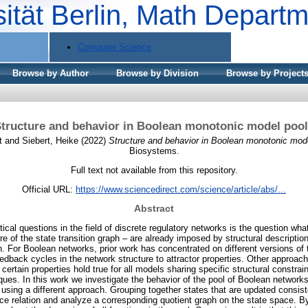
sität Berlin, Math Depart
Computer Science
Browse by Author
Browse by Division
Browse by Project
tructure and behavior in Boolean monotonic model poo
t
and
Siebert, Heike
(2022)
Structure and behavior in Boolean monotonic mode
Biosystems.
Full text not available from this repository.
Official URL:
https://www.sciencedirect.com/science/article/abs/...
Abstract
ical questions in the field of discrete regulatory networks is the question wha
e of the state transition graph – are already imposed by structural descriptio
ph. For Boolean networks, prior work has concentrated on different versions o
eedback cycles in the network structure to attractor properties. Other approa
certain properties hold true for all models sharing specific structural constrai
ues. In this work we investigate the behavior of the pool of Boolean network
 using a different approach. Grouping together states that are updated consist
ce relation and analyze a corresponding quotient graph on the state space. By