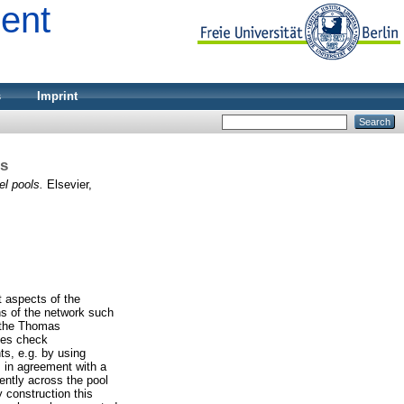
ment
s
Imprint
ls
l pools.
Elsevier,
t aspects of the
ns of the network such
f the Thomas
ches check
nts, e.g. by using
s in agreement with a
ently across the pool
 construction this