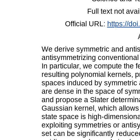
Full text not avai
Official URL:
https://d
We derive symmetric and anti
antisymmetrizing conventional 
In particular, we compute the 
resulting polynomial kernels, p
spaces induced by symmetric 
are dense in the space of symm
and propose a Slater determina
Gaussian kernel, which allows f
state space is high-dimension
exploiting symmetries or antisy
set can be significantly reduced