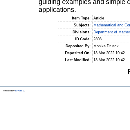
guiding examples and simple 
applications.
Item Type:
Article
Subjects:
Mathematical and Co
Divisions:
Department of Mathem
ID Code:
2808
Deposited By:
Monika Drueck
Deposited On:
18 Mar 2022 10:42
Last Modified:
18 Mar 2022 10:42
Powered by
EPrints 3
.