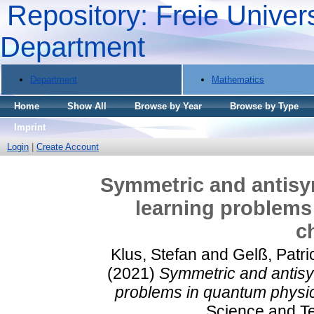
Repository: Freie Univers
Department
Department
Mathematics
Home
Show All
Browse by Year
Browse by Type
Imprint
Login
|
Create Account
Symmetric and antisy
learning problems
c
Klus, Stefan
and
Gelß, Patri
(2021)
Symmetric and antisy
problems in quantum physic
Science and Te