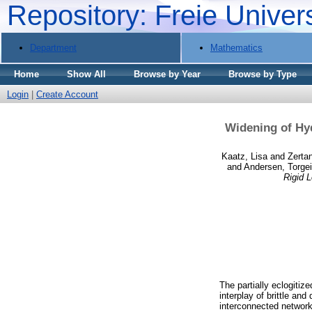
Repository: Freie Univer
Department
Mathematics
Home
Show All
Browse by Year
Browse by Type
Login
|
Create Account
Widening of Hyd
Kaatz, Lisa
and
Zerta
and
Andersen, Torgei
Rigid 
The partially eclogitiz
interplay of brittle and
interconnected network