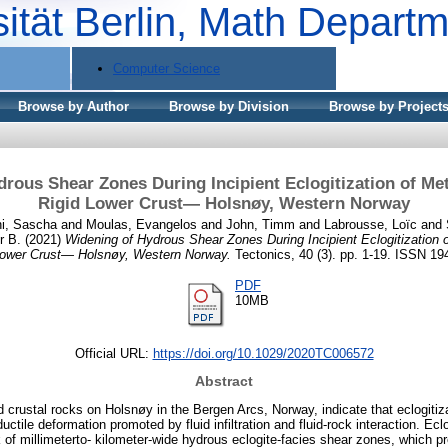
sität Berlin, Math Depart
Computer Science
Browse by Author
Browse by Division
Browse by Project
rous Shear Zones During Incipient Eclogitization of Me
Rigid Lower Crust— Holsnøy, Western Norway
ni, Sascha
and
Moulas, Evangelos
and
John, Timm
and
Labrousse, Loïc
and
r B.
(2021)
Widening of Hydrous Shear Zones During Incipient Eclogitization 
Lower Crust— Holsnøy, Western Norway.
Tectonics, 40 (3). pp. 1-19. ISSN 19
PDF
10MB
Official URL:
https://doi.org/10.1029/2020TC006572
Abstract
ed crustal rocks on Holsnøy in the Bergen Arcs, Norway, indicate that eclogitiz
 ductile deformation promoted by fluid infiltration and fluid-rock interaction. Ec
 of millimeterto- kilometer-wide hydrous eclogite-facies shear zones, which