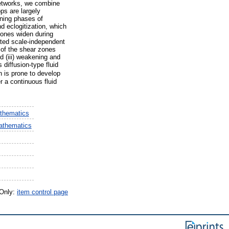
networks, we combine
ps are largely
nning phases of
d eclogitization, which
 zones widen during
ated scale-independent
 of the shear zones
d (iii) weakening and
 diffusion-type fluid
on is prone to develop
r a continuous fluid
thematics
athematics
 Only:
item control page