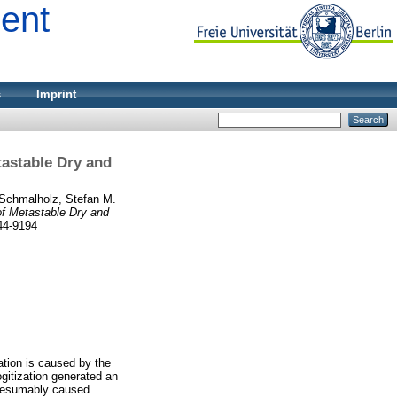
ment
s
Imprint
tastable Dry and
Schmalholz, Stefan M.
of Metastable Dry and
44-9194
ation is caused by the
logitization generated an
 presumably caused