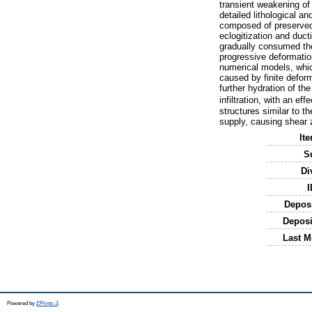
transient weakening of
detailed lithological a
composed of preserved 
eclogitization and duct
gradually consumed the 
progressive deformatio
numerical models, which
caused by finite deform
further hydration of th
infiltration, with an e
structures similar to t
supply, causing shear z
It
S
Di
I
Depos
Deposi
Last M
Powered by
EPrints 3
.