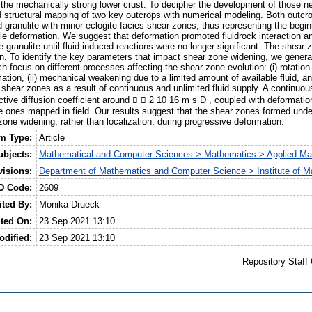
 the mechanically strong lower crust. To decipher the development of those 
nd structural mapping of two key outcrops with numerical modeling. Both outcro
granulite with minor eclogite-facies shear zones, thus representing the begi
ile deformation. We suggest that deformation promoted fluidrock interaction an
granulite until fluid-induced reactions were no longer significant. The shear
n. To identify the key parameters that impact shear zone widening, we gener
 focus on different processes affecting the shear zone evolution: (i) rotation
ation, (ii) mechanical weakening due to a limited amount of available fluid, an
e shear zones as a result of continuous and unlimited fluid supply. A continuous
ffective diffusion coefficient around   2 10 16 m s D , coupled with deformati
he ones mapped in field. Our results suggest that the shear zones formed unde
one widening, rather than localization, during progressive deformation.
em Type:
Article
ubjects:
Mathematical and Computer Sciences > Mathematics > Applied Ma
visions:
Department of Mathematics and Computer Science > Institute of M
D Code:
2609
ited By:
Monika Drueck
ted On:
23 Sep 2021 13:10
odified:
23 Sep 2021 13:10
Repository Staff