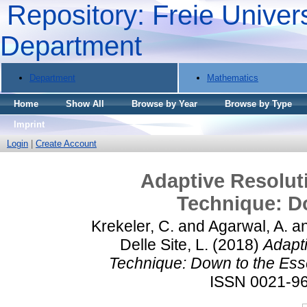
Repository: Freie Univers
Department
Department
Mathematics
Home
Show All
Browse by Year
Browse by Type
Imprint
Login
|
Create Account
Adaptive Resolut
Technique: Do
Krekeler, C.
and
Agarwal, A.
a
Delle Site, L.
(2018)
Adapt
Technique: Down to the Esse
ISSN 0021-9