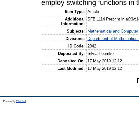
employ switching functions in t
Item Type:
Article
Additional
SFB 1114 Preprint in arXiv:
Information:
Subjects:
Mathematical and Computer
Divisions:
Department of Mathematics 
ID Code:
2342
Deposited By:
Silvia Hoemke
Deposited On:
17 May 2019 12:12
Last Modified:
17 May 2019 12:12
Powered by
EPrints 3
.