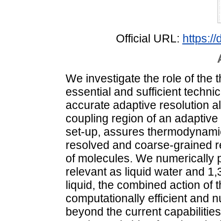
Official URL:
https:/
We investigate the role of the
essential and sufficient technic
accurate adaptive resolution al
coupling region of an adaptiv
set-up, assures thermodynamic
resolved and coarse-grained r
of molecules. We numerically 
relevant as liquid water and 1,
liquid, the combined action of 
computationally efficient and n
beyond the current capabilities