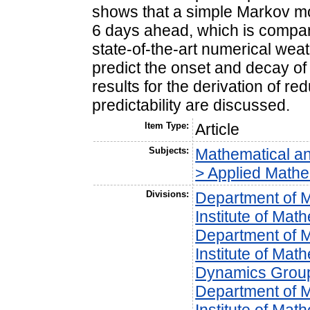
shows that a simple Markov mod
6 days ahead, which is comparab
state-of-the-art numerical wea
predict the onset and decay of 
results for the derivation of 
predictability are discussed.
Item Type:
Article
Subjects:
Mathematical a
> Applied Mathe
Divisions:
Department of 
Institute of Mat
Department of 
Institute of Mat
Dynamics Grou
Department of 