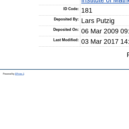
Institute of Ma
ID Code:
181
Deposited By:
Lars Putzig
Deposited On:
06 Mar 2009 09
Last Modified:
03 Mar 2017 14
Powered by
EPrints 3
.