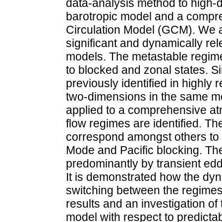
data-analysis method to high-
barotropic model and a compr
Circulation Model (GCM). We ar
significant and dynamically re
models. The metastable regime
to blocked and zonal states. S
previously identified in highl
two-dimensions in the same mo
applied to a comprehensive a
flow regimes are identified. Th
correspond amongst others to 
Mode and Pacific blocking. Th
predominantly by transient edd
It is demonstrated how the dyn
switching between the regimes
results and an investigation of
model with respect to predictabi