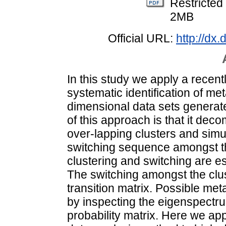
Restricted
2MB
Official URL:
http://dx
In this study we apply a recen
systematic identification of m
dimensional data sets generat
of this approach is that it dec
over-lapping clusters and simu
switching sequence amongst th
clustering and switching are e
The switching amongst the clu
transition matrix. Possible me
by inspecting the eigenspectru
probability matrix. Here we ap