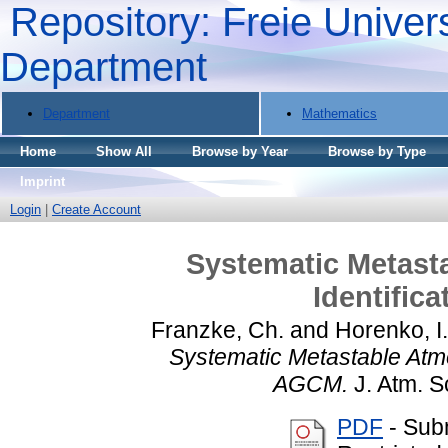
Repository: Freie Univers
Department
Department
Mathematics
Home
Show All
Browse by Year
Browse by Type
Imprint
Login
|
Create Account
Systematic Metast
Identific
Franzke, Ch.
and
Horenko, I.
Systematic Metastable Atmo
AGCM.
J. Atm. Sc
PDF
- Sub