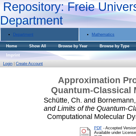
Repository: Freie Univers
Department
Department
Mathematics
Home
Show All
Browse by Year
Browse by Type
Imprint
Login
|
Create Account
Approximation Prop
Quantum-Classical 
Schütte, Ch.
and
Bornemann, 
and Limits of the Quantum-Cl
Computational Molecular Dy
PDF
- Accepted Versio
Available under Licens