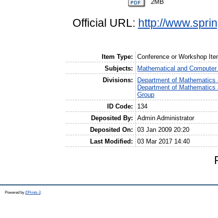
2MB
Official URL:
http://www.spri
Item Type:
Conference or Workshop I
Subjects:
Mathematical and Computer
Divisions:
Department of Mathematics 
Department of Mathematics 
Group
ID Code:
134
Deposited By:
Admin Administrator
Deposited On:
03 Jan 2009 20:20
Last Modified:
03 Mar 2017 14:40
Powered by
EPrints 3
.