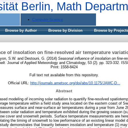
sität Berlin, Math Depart
Computer Science
Browse by Author
Browse by Division
Browse by Project
ce of insolation on fine-resolved air temperature varia
yon, S.W.
and
Destouni, G.
(2014)
Seasonal influence of insolation on fine-r
elt.
Journal of Applied Meteorology and Climatology, 53 (2). pp. 323-332. IS
Print: 1558-8424
Full text not available from this repository.
Official URL:
http://journals.ametsoc.org/doi/abs/10.1175/JAMC-D...
Abstract
sed modeling of incoming solar radiation to quantify fine-resolved spatiotem
rage temperature within a field study area located on the eastern coast of S
asures surface and near-surface air temperatures during a year from June 2
etween solar radiation and temperature exhibited during the growing season (s
now cover and snowmelt periods. Surface temperature measurements are here
lating the timing of snowmelt to low performance of an existing linear model 
 study demonstrates that linearity between insolation and temperature (1) may 