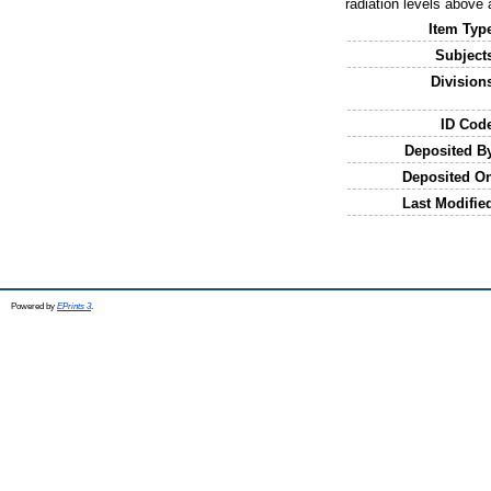
radiation levels above 
Item Typ
Subject
Division
ID Cod
Deposited B
Deposited O
Last Modifie
Powered by
EPrints 3
.