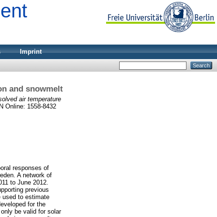
ment
s
Imprint
tion and snowmelt
esolved air temperature
SN Online: 1558-8432
poral responses of
weden. A network of
011 to June 2012.
upporting previous
 used to estimate
developed for the
only be valid for solar