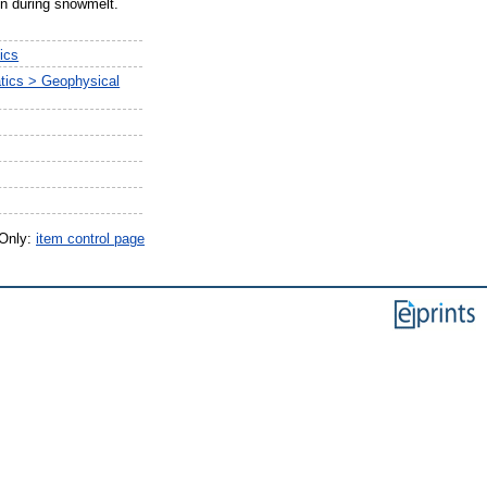
on during snowmelt.
ics
tics > Geophysical
 Only:
item control page