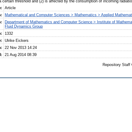
a certain threshold and (2) is affected by the consumption of incoming radiati
e:
Article
s:
Mathematical and Computer Sciences > Mathematics > Applied Mathemat
s:
Department of Mathematics and Computer Science > Institute of Mathema
Fluid Dynamics Group
e:
1332
y:
Ulrike Eickers
n:
22 Nov 2013 14:24
d:
21 Aug 2014 08:39
Repository Staff