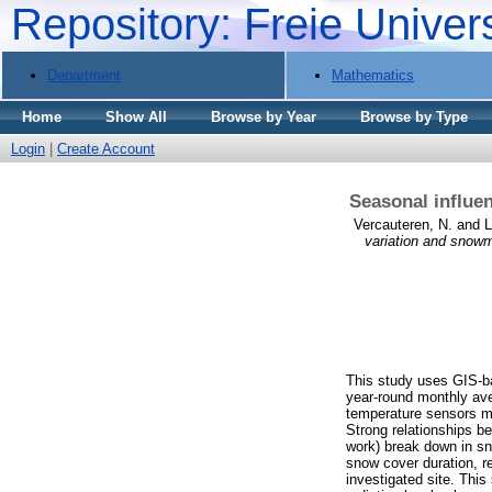
Repository: Freie Univer
Department
Mathematics
Home
Show All
Browse by Year
Browse by Type
Login
|
Create Account
Seasonal influen
Vercauteren, N.
and
L
variation and snowm
This study uses GIS-ba
year-round monthly ave
temperature sensors me
Strong relationships b
work) break down in s
snow cover duration, re
investigated site. This