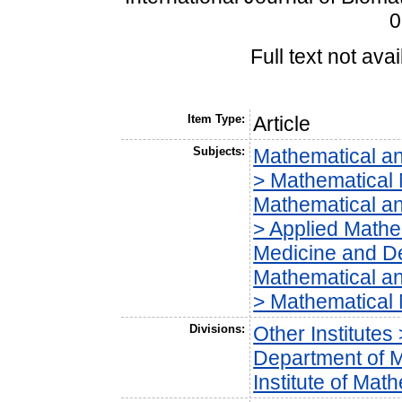
0
Full text not avai
Item Type:
Article
Subjects:
Mathematical a
> Mathematical 
Mathematical a
> Applied Mathe
Medicine and Den
Mathematical a
> Mathematical
Divisions:
Other Institutes
Department of 
Institute of Ma