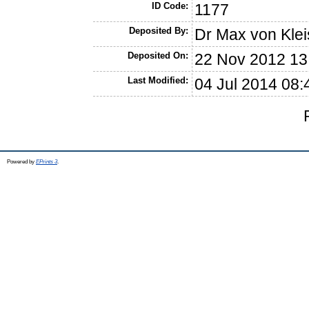
ID Code:
1177
Deposited By:
Dr Max von Klei
Deposited On:
22 Nov 2012 13
Last Modified:
04 Jul 2014 08:
Powered by
EPrints 3
.