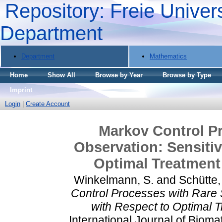
Repository: Freie Univers
Department
Department
Mathematics
Home
Show All
Browse by Year
Browse by Type
Imprint
Login
|
Create Account
Markov Control Pr
Observation: Sensitiv
Optimal Treatment 
Winkelmann, S.
and
Schütte,
Control Processes with Rare S
with Respect to Optimal T
International Journal of Bioma