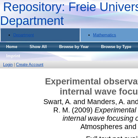
Repository: Freie Univers
Department
Department
Mathematics
Home
Show All
Browse by Year
Browse by Type
Imprint
Login
|
Create Account
Experimental observat
internal wave focu
Swart, A.
and
Manders, A.
an
R. M.
(2009)
Experimental 
internal wave focusing o
Atmospheres and O