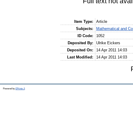
Full text not avai
Item Type:
Article
Subjects:
Mathematical and Co
ID Code:
1052
Deposited By:
Ulrike Eickers
Deposited On:
14 Apr 2011 14:03
Last Modified:
14 Apr 2011 14:03
Powered by
EPrints 3
.