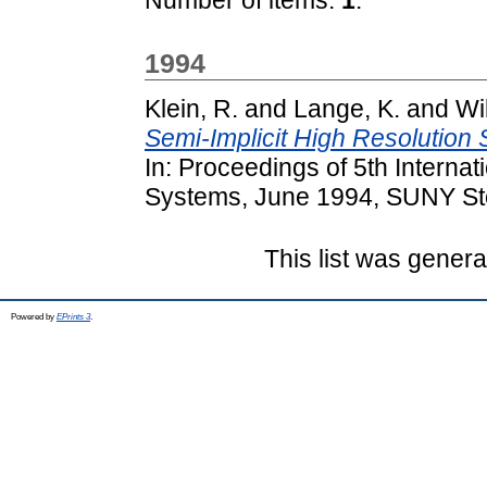
1994
Klein, R.
and
Lange, K.
and
Wi
Semi-Implicit High Resolutio
In: Proceedings of 5th Interna
Systems, June 1994, SUNY St
This list was gener
Powered by
EPrints 3
.