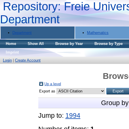
Repository: Freie Univers
Department
Department
Mathematics
Home
Show All
Browse by Year
Browse by Type
Imprint
Login
|
Create Account
Brows
Up a level
Export as
Group by
Jump to:
1994
Number of items:
1
.