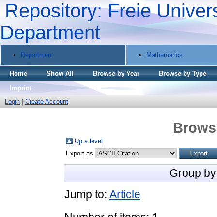
Repository: Freie Univers
Department
Department
Mathematics
Home
Show All
Browse by Year
Browse by Type
Imprint
Login
|
Create Account
Brows
Up a level
Export as
Group by
Jump to:
Article
Number of items:
1
.