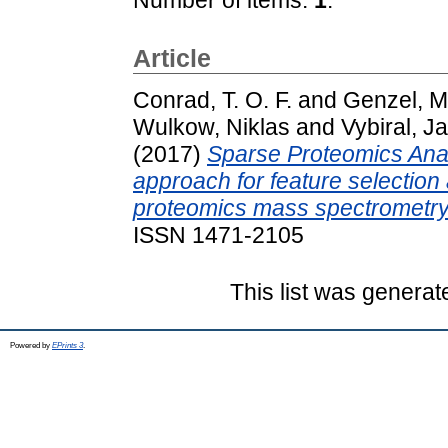
Article
Conrad, T. O. F.
and
Genzel, M
Wulkow, Niklas
and
Vybiral, J
(2017)
Sparse Proteomics Ana
approach for feature selection 
proteomics mass spectrometry
ISSN 1471-2105
This list was genera
Powered by
EPrints 3
.