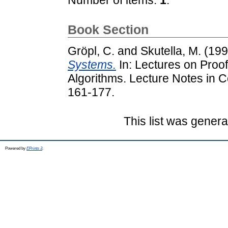
Book Section
Gröpl, C.
and
Skutella, M.
(19
Systems.
In: Lectures on Proof
Algorithms. Lecture Notes in C
161-177.
This list was gener
Powered by
EPrints 3
.