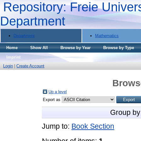
Repository: Freie Univers
Department
Department
Mathematics
Home
Show All
Browse by Year
Browse by Type
Imprint
Login
|
Create Account
Brows
Up a level
Export as
Group by
Jump to:
Book Section
Number of items:
1
.