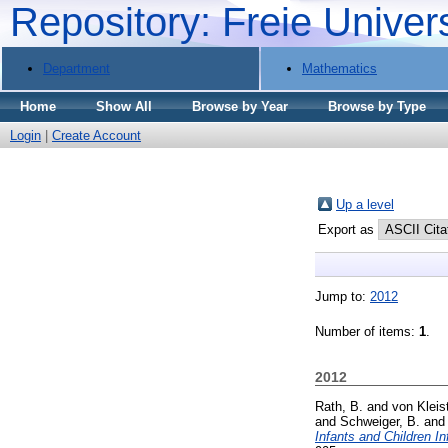
Repository: Freie Univer
Department
Mathematics
Home
Show All
Browse by Year
Browse by Type
Login
|
Create Account
Up a level
Export as
Jump to:
2012
Number of items:
1
.
2012
Rath, B.
and
von Kleis
and
Schweiger, B.
an
Infants and Children I