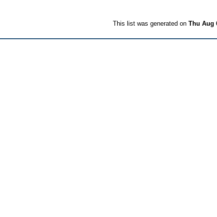
This list was generated on
Thu Aug 