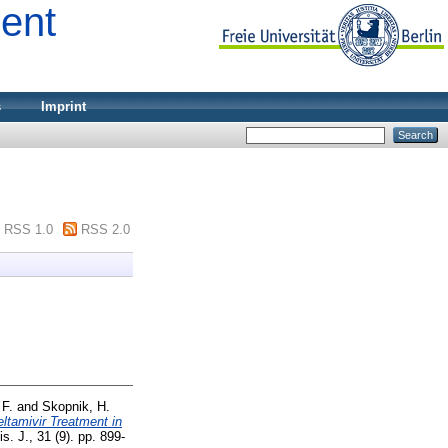
ment
s
Imprint
RSS 1.0
RSS 2.0
 F.
and
Skopnik, H.
ltamivir Treatment in
is. J., 31 (9). pp. 899-