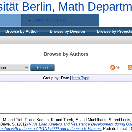
sität Berlin, Math Depart
Computer Science
Browse by Author
Browse by Division
Browse by Project
Browse by Authors
Atom
Group by:
Date
|
Item Type
t, M.
and
Tief, F.
and
Karsch, K.
and
Tuerk, E.
and
Muehlhans, S.
and
Louis,
d
Duwe, S.
(2012)
Virus Load Kinetics and Resistance Development during Ose
nfected with Influenza A(H1N1)2009 and Influenza B Viruses.
Pediatr. Infect. D