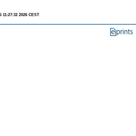
6 11:27:32 2026 CEST
.