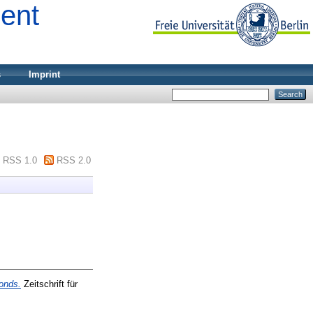
ment
s
Imprint
RSS 1.0
RSS 2.0
onds.
Zeitschrift für