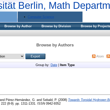
sität Berlin, Math Depart
Computer Science
Browse by Author
Browse by Division
Browse by Project
Browse by Authors
Atom
Group by:
Date
|
Item Type
and
Pérez-Hernández, G.
and
Sebald, P.
(2008)
Towards Toroidal Hydrogen B
 222 (8-9). pp. 1311-1331. ISSN 0942-9352