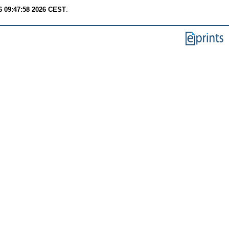
6 09:47:58 2026 CEST
.