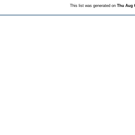
This list was generated on
Thu Aug 