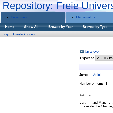
Repository: Freie Univer
Department
Mathematics
Home
Show All
Browse by Year
Browse by Type
Login
|
Create Account
Up a level
Export as
Jump to:
Article
Number of items:
1
.
Article
Barth, I.
and
Manz, J.
Physikalische Chemie,