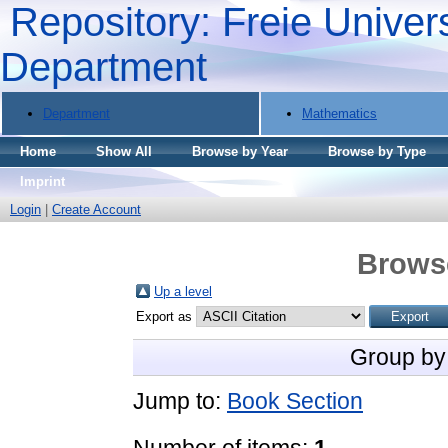
Repository: Freie Univers
Department
Department
Mathematics
Home
Show All
Browse by Year
Browse by Type
Imprint
Login
|
Create Account
Brows
Up a level
Export as
Group by
Jump to:
Book Section
Number of items:
1
.