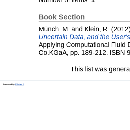
Book Section
Münch, M.
and
Klein, R.
(2012
Uncertain Data, and the User's
Applying Computational Flui
Co.KGaA, pp. 189-212. ISBN 
This list was gener
Powered by
EPrints 3
.