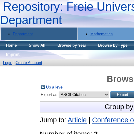
Repository: Freie Univers
Department
Department
Mathematics
Home
Show All
Browse by Year
Browse by Type
Imprint
Login
|
Create Account
Brows
Up a level
Export as
Group by
Jump to:
Article
|
Conference o
Number of items:
2
.