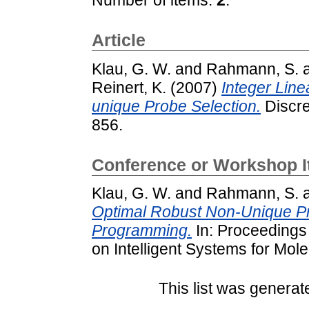
Article
Klau, G. W.
and
Rahmann, S.
Reinert, K.
(2007)
Integer Lin
unique Probe Selection.
Discre
856.
Conference or Workshop 
Klau, G. W.
and
Rahmann, S.
Optimal Robust Non-Unique Pr
Programming.
In: Proceedings 
on Intelligent Systems for Mol
This list was genera