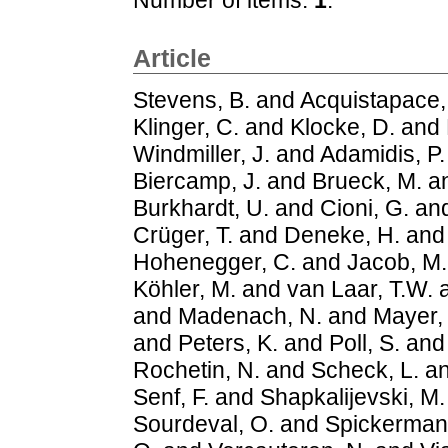
Article
Stevens, B.
and
Acquistapace,
Klinger, C.
and
Klocke, D.
and
Windmiller, J.
and
Adamidis, P.
Biercamp, J.
and
Brueck, M.
a
Burkhardt, U.
and
Cioni, G.
an
Crüger, T.
and
Deneke, H.
an
Hohenegger, C.
and
Jacob, M.
Köhler, M.
and
van Laar, T.W.
and
Madenach, N.
and
Mayer,
and
Peters, K.
and
Poll, S.
an
Rochetin, N.
and
Scheck, L.
a
Senf, F.
and
Shapkalijevski, M.
Sourdeval, O.
and
Spickerman