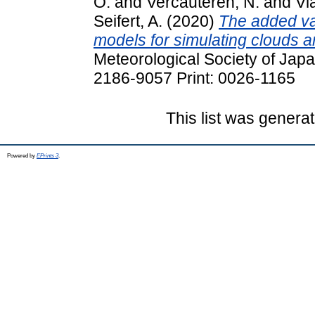
O.
and
Vercauteren, N.
and
Via
Seifert, A.
(2020)
The added va
models for simulating clouds an
Meteorological Society of Japa
2186-9057 Print: 0026-1165
This list was genera
Powered by
EPrints 3
.