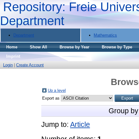
Repository: Freie Univers
Department
Department
Mathematics
Home
Show All
Browse by Year
Browse by Type
Imprint
Login
|
Create Account
Brows
Up a level
Export as
Group by
Jump to:
Article
Number of items:
1
.