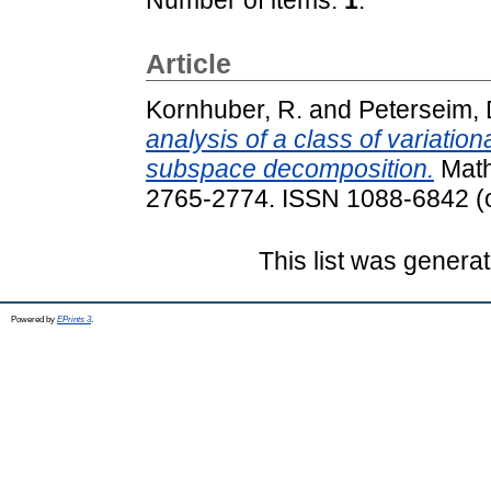
Article
Kornhuber, R.
and
Peterseim, 
analysis of a class of variati
subspace decomposition.
Math
2765-2774. ISSN 1088-6842 (o
This list was genera
Powered by
EPrints 3
.