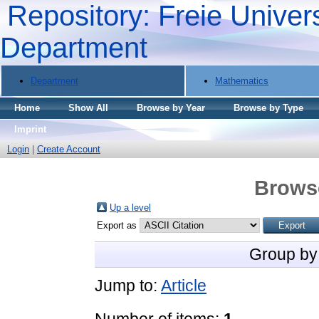
Repository: Freie Univers
Department
Department
Mathematics
Home
Show All
Browse by Year
Browse by Type
Imprint
Login
|
Create Account
Brows
Up a level
Export as
Group by
Jump to:
Article
Number of items:
1
.