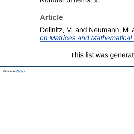
Article
Dellnitz, M.
and
Neumann, M.
on Matrices and Mathematical 
This list was genera
Powered by
EPrints 3
.