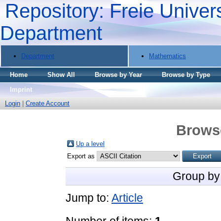
Repository: Freie Univers
Department
Department
Mathematics
Home
Show All
Browse by Year
Browse by Type
Imprint
Login
|
Create Account
Brows
Up a level
Export as
Group by
Jump to:
Article
Number of items:
1
.