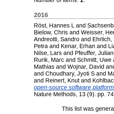
2016
Röst, Hannes L
and
Sachsenb
Bielow, Chris
and
Weisser, He
Andreotti, Sandro
and
Ehrlich,
Petra
and
Kenar, Erhan
and
Li
Nilse, Lars
and
Pfeuffer, Julia
Rurik, Marc
and
Schmitt, Uwe
Mathias
and
Wojnar, David
an
and
Choudhary, Jyoti S
and
Ma
and
Reinert, Knut
and
Kohlbach
open-source software platform
Nature Methods, 13 (9). pp. 
This list was gener