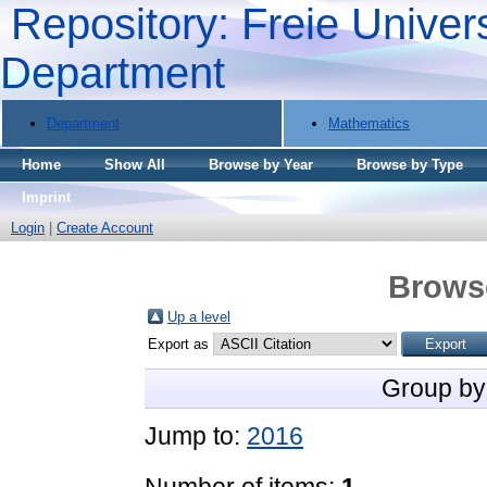
Repository: Freie Univers
Department
Department
Mathematics
Home
Show All
Browse by Year
Browse by Type
Imprint
Login
|
Create Account
Brows
Up a level
Export as
Group by
Jump to:
2016
Number of items:
1
.