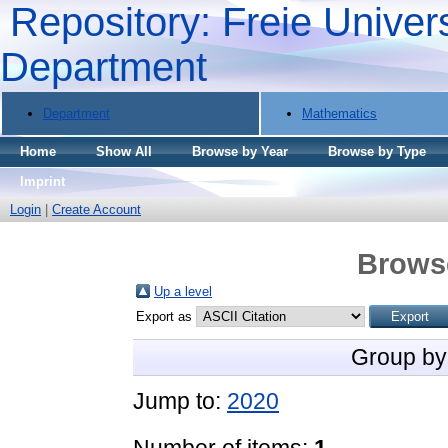
Repository: Freie Univers
Department
Department
Mathematics
Home
Show All
Browse by Year
Browse by Type
Imprint
Login
|
Create Account
Brows
Up a level
Export as
Group by
Jump to:
2020
Number of items:
1
.