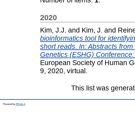
2020
Kim, J.J.
and
Kim, J.
and
Reine
bioinformatics tool for identify
short reads. In: Abstracts fr
Genetics (ESHG) Conference: I
European Society of Human G
9, 2020, virtual.
This list was genera
Powered by
EPrints 3
.