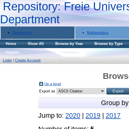
Repository: Freie Univers
Department
Department
Mathematics
Home
Show All
Browse by Year
Browse by Type
Imprint
Login
|
Create Account
Brows
Up a level
Export as
Group by
Jump to:
2020
|
2019
|
2017
Number of items:
5
.