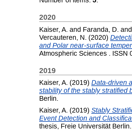
2020
Kaiser, A.
and
Faranda, D.
an
Vercauteren, N.
(2020)
Detecti
and Polar near-surface temper
Atmospheric Sciences . ISSN
2019
Kaiser, A.
(2019)
Data-driven 
stability of the stably stratifie
Berlin.
Kaiser, A.
(2019)
Stably Strati
Event Detection and Classifica
thesis, Freie Universität Berlin.