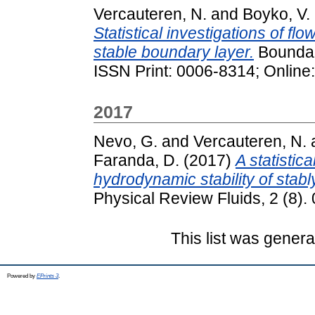
Vercauteren, N.
and
Boyko, V.
Statistical investigations of flo
stable boundary layer.
Boundary
ISSN Print: 0006-8314; Online
2017
Nevo, G.
and
Vercauteren, N.
Faranda, D.
(2017)
A statistic
hydrodynamic stability of stabl
Physical Review Fluids, 2 (8).
This list was gener
Powered by
EPrints 3
.