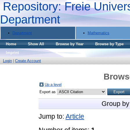
Repository: Freie Univers
Department
Department
Mathematics
Home
Show All
Browse by Year
Browse by Type
Imprint
Login
|
Create Account
Brows
Up a level
Export as
Group by
Jump to:
Article
Number of items:
1
.