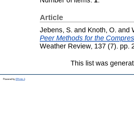
Article
Jebens, S.
and
Knoth, O.
and
Peer Methods for the Compress
Weather Review, 137 (7). pp.
This list was genera
Powered by
EPrints 3
.