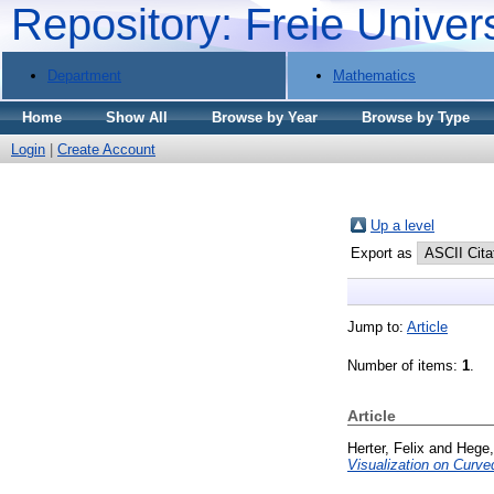
Repository: Freie Univer
Department
Mathematics
Home
Show All
Browse by Year
Browse by Type
Login
|
Create Account
Up a level
Export as
Jump to:
Article
Number of items:
1
.
Article
Herter, Felix
and
Hege,
Visualization on Curv