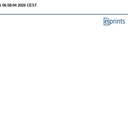
6 06:58:04 2026 CEST
.