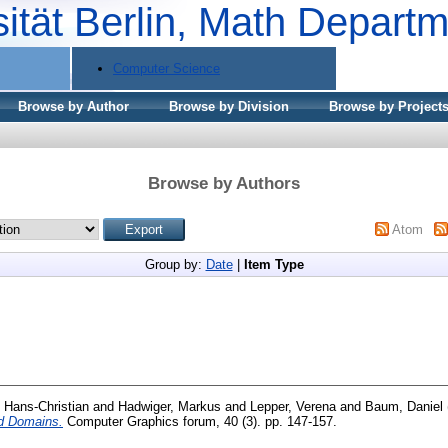
sität Berlin, Math Depart
Computer Science
Browse by Author
Browse by Division
Browse by Project
Browse by Authors
Atom
Group by:
Date
|
Item Type
 Hans-Christian
and
Hadwiger, Markus
and
Lepper, Verena
and
Baum, Daniel
ed Domains.
Computer Graphics forum, 40 (3). pp. 147-157.