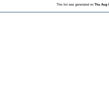
This list was generated on
Thu Aug 