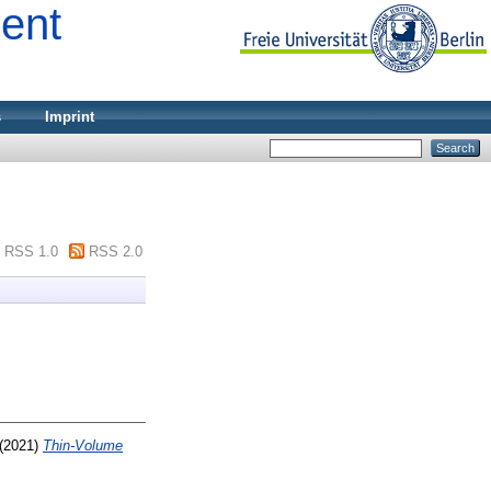
ment
s
Imprint
RSS 1.0
RSS 2.0
(2021)
Thin-Volume