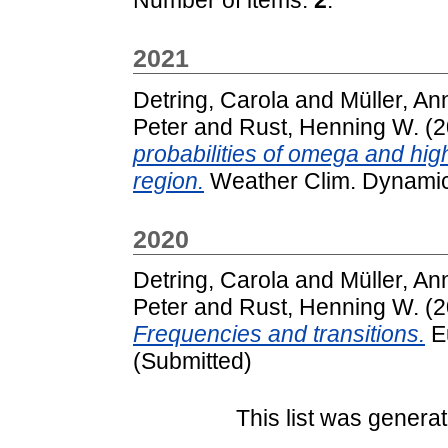
2021
Detring, Carola
and
Müller, An
Peter
and
Rust, Henning W.
(2
probabilities of omega and high
region.
Weather Clim. Dynamics
2020
Detring, Carola
and
Müller, An
Peter
and
Rust, Henning W.
(2
Frequencies and transitions.
Eu
(Submitted)
This list was genera