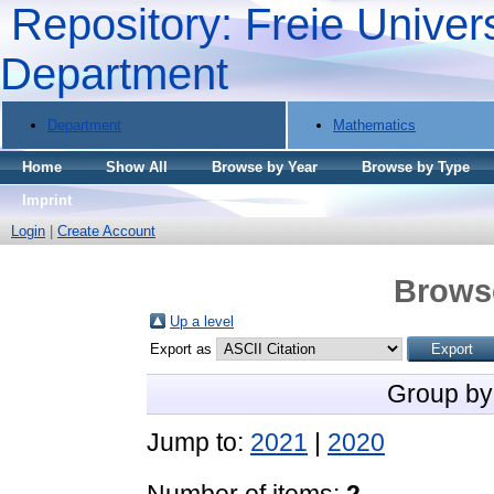
Repository: Freie Univers
Department
Department
Mathematics
Home
Show All
Browse by Year
Browse by Type
Imprint
Login
|
Create Account
Brows
Up a level
Export as
Group by
Jump to:
2021
|
2020
Number of items:
2
.