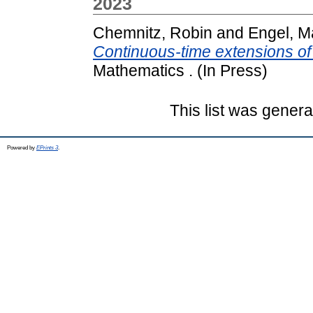
2023
Chemnitz, Robin
and
Engel, M
Continuous-time extensions of 
Mathematics . (In Press)
This list was gener
Powered by
EPrints 3
.