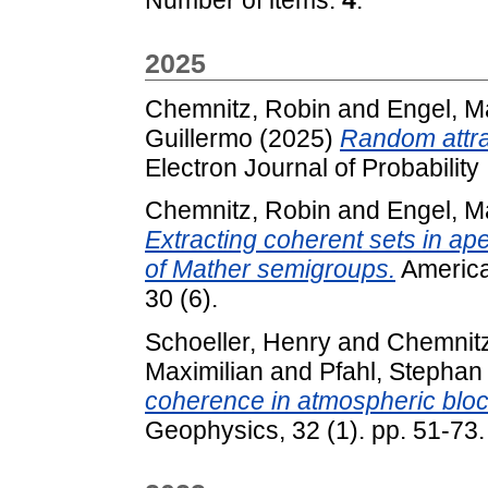
2025
Chemnitz, Robin
and
Engel, M
Guillermo
(2025)
Random attra
Electron Journal of Probability 
Chemnitz, Robin
and
Engel, M
Extracting coherent sets in ape
of Mather semigroups.
American
30 (6).
Schoeller, Henry
and
Chemnitz
Maximilian
and
Pfahl, Stephan
coherence in atmospheric bloc
Geophysics, 32 (1). pp. 51-73.