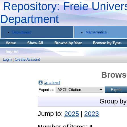
Repository: Freie Univers
Department
Department
Mathematics
Home
Show All
Browse by Year
Browse by Type
Imprint
Login
|
Create Account
Brows
Up a level
Export as
Group by
Jump to:
2025
|
2023
Number of items:
4
.