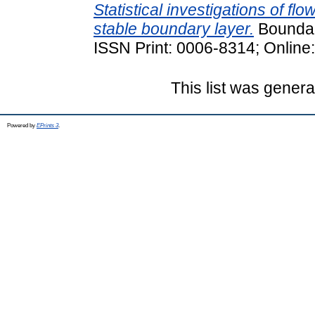
Statistical investigations of flo
stable boundary layer.
Boundary
ISSN Print: 0006-8314; Online
This list was gener
Powered by
EPrints 3
.