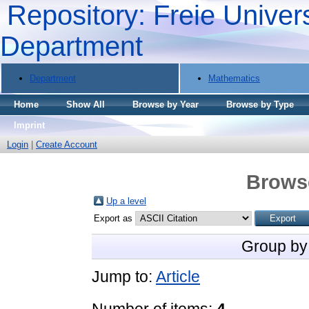
Repository: Freie Univers
Department
Department
Mathematics
Home
Show All
Browse by Year
Browse by Type
Imprint
Login
|
Create Account
Brows
Up a level
Export as
Group by
Jump to:
Article
Number of items:
4
.