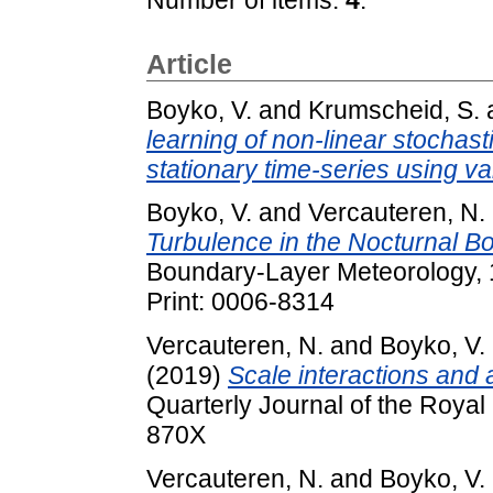
Article
Boyko, V.
and
Krumscheid, S.
learning of non-linear stochast
stationary time-series using var
Boyko, V.
and
Vercauteren, N.
Turbulence in the Nocturnal Bo
Boundary-Layer Meteorology, 1
Print: 0006-8314
Vercauteren, N.
and
Boyko, V.
(2019)
Scale interactions and 
Quarterly Journal of the Royal
870X
Vercauteren, N.
and
Boyko, V.